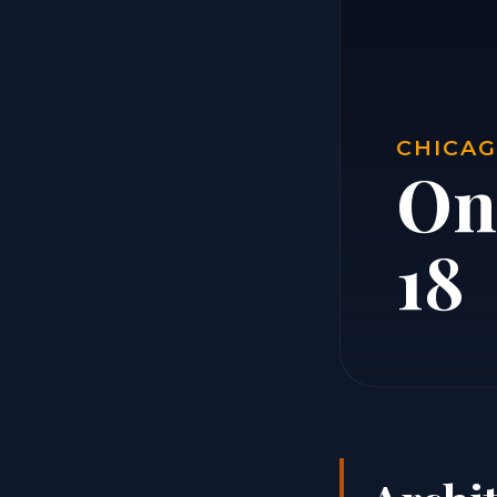
CHICAG
On
18