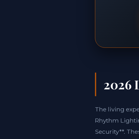
2026 L
The living exp
Rhythm Lightin
Security**. Th