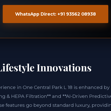
WhatsApp Direct: +91 93562 08938
ifestyle Innovations
erience in One Central Park L 18 is enhanced by
g & HEPA Filtration** and **AI-Driven Predictiv
ese features go beyond standard luxury, providin