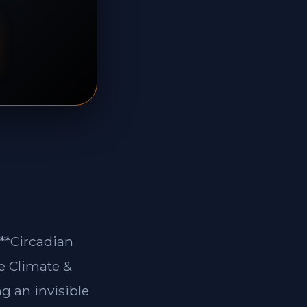
 **Circadian
e Climate &
g an invisible