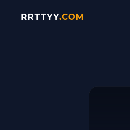
RRTTYY
.COM