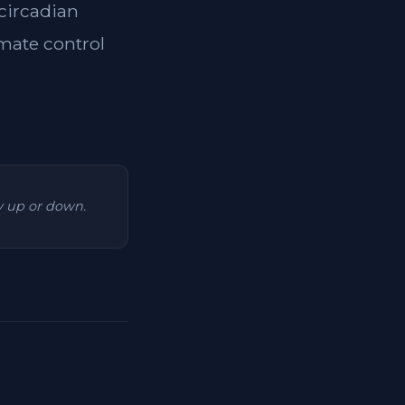
 circadian
imate control
ry up or down.