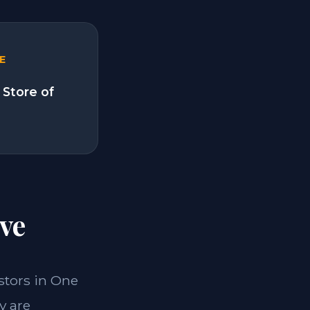
E
 Store of
ve
estors in One
y are