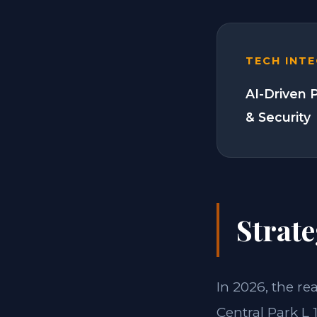
TECH INT
AI-Driven 
& Security
Strate
In 2026, the re
Central Park L 