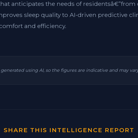
 that anticipates the needs of residentsâ€”from
mproves sleep quality to AI-driven predictive cl
omfort and efficiency.
is generated using AI, so the figures are indicative and may va
SHARE THIS INTELLIGENCE REPORT