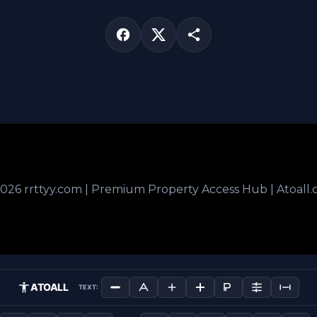
026 rrttyy.com | Premium Property Access Hub | Atoall
ATOALL
TEXT: