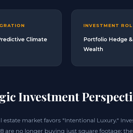
EGRATION
INVESTMENT ROL
Predictive Climate
Portfolio Hedge &
Wealth
gic Investment Perspecti
al estate market favors "Intentional Luxury." Inv
18 are no longer buying just square footage; the