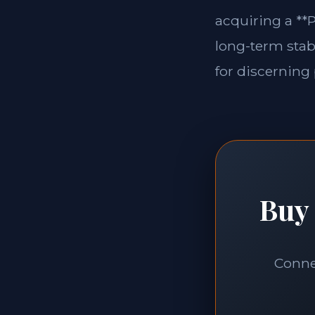
acquiring a **P
long-term stabi
for discerning 
Buy 
Connec