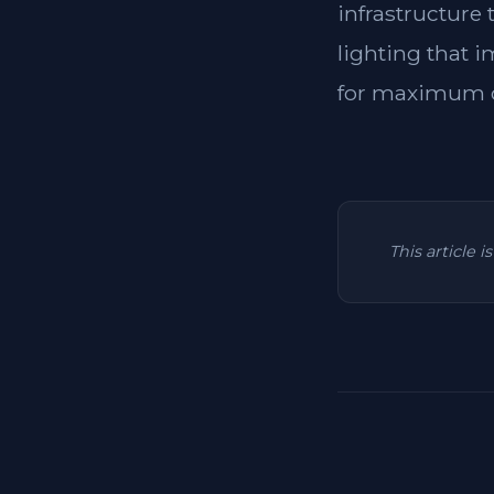
infrastructure
lighting that i
for maximum c
This article 