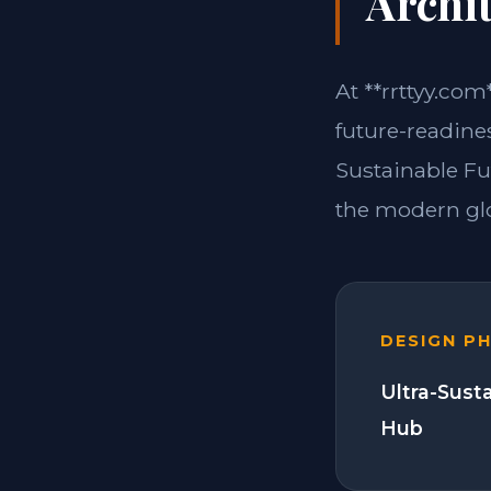
Archit
At **rrttyy.com
future-readines
Sustainable Fu
the modern glo
DESIGN P
Ultra-Sust
Hub