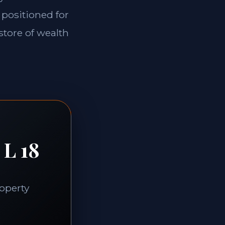
 positioned for
store of wealth
 L 18
roperty