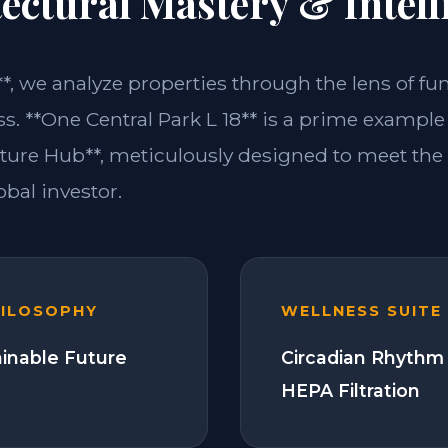
ectural Mastery & Intell
**, we analyze properties through the lens of fu
s. **One Central Park L 18** is a prime example 
ture Hub**, meticulously designed to meet th
bal investor.
HILOSOPHY
WELLNESS SUITE
ainable Future
Circadian Rhythm 
HEPA Filtration