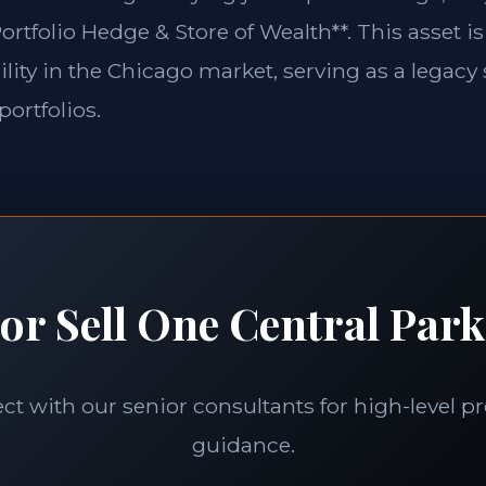
ortfolio Hedge & Store of Wealth**. This asset is
lity in the Chicago market, serving as a legacy 
portfolios.
or Sell One Central Park
t with our senior consultants for high-level p
guidance.