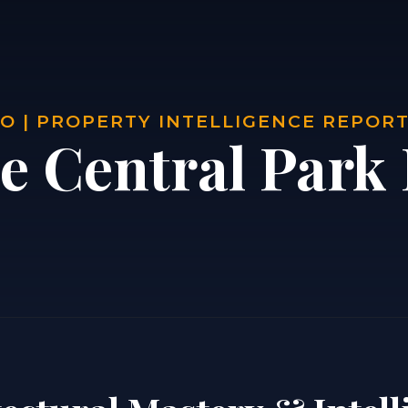
O | PROPERTY INTELLIGENCE REPOR
e Central Park 