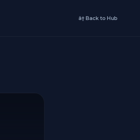
â† Back to Hub