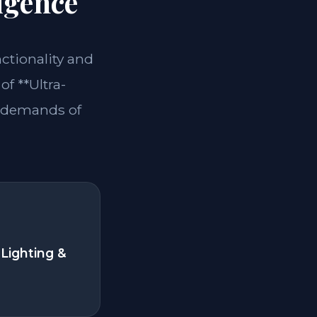
igence
nctionality and
of **Ultra-
e demands of
Lighting &