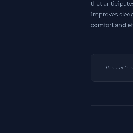
that anticipat
improves sleep
comfort and ef
This article 