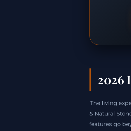
2026 L
The living exp
& Natural Stone
features go be