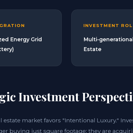
EGRATION
INVESTMENT ROL
zed Energy Grid
Multi-generationa
ttery)
Estate
gic Investment Perspecti
al estate market favors "Intentional Luxury." Inve
ger buying just square footage; they are acquiri