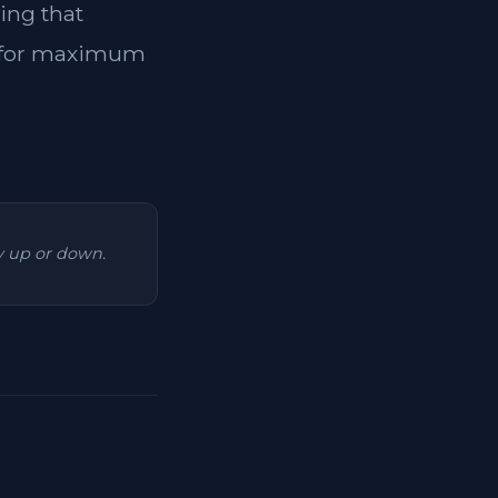
ing that
ol for maximum
ry up or down.