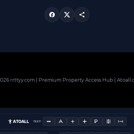
026 rrttyy.com | Premium Property Access Hub | Atoall
ATOALL
TEXT: