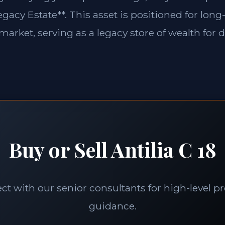
gacy Estate**. This asset is positioned for long-
market, serving as a legacy store of wealth for 
Buy or Sell Antilia C 18
t with our senior consultants for high-level p
guidance.