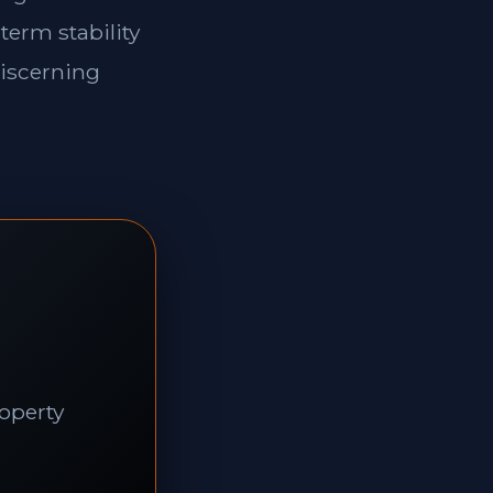
term stability
discerning
roperty