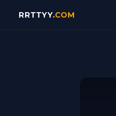
RRTTYY
.COM