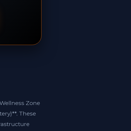
d Wellness Zone
tery)**. These
rastructure