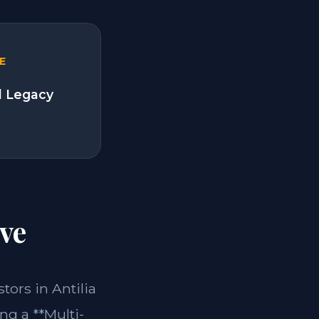
E
l Legacy
ve
stors in Antilia
ng a **Multi-