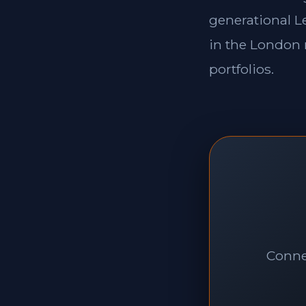
generational Le
in the London 
portfolios.
Connec