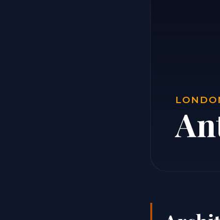
LONDON
Ant