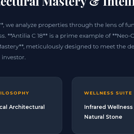
ectural Mastery & Intell
**, we analyze properties through the lens of fu
s. **Antilia C 18** is a prime example of **Neo-C
Mastery**, meticulously designed to meet the 
investor.
HILOSOPHY
WELLNESS SUITE
cal Architectural
Infrared Wellness
Natural Stone