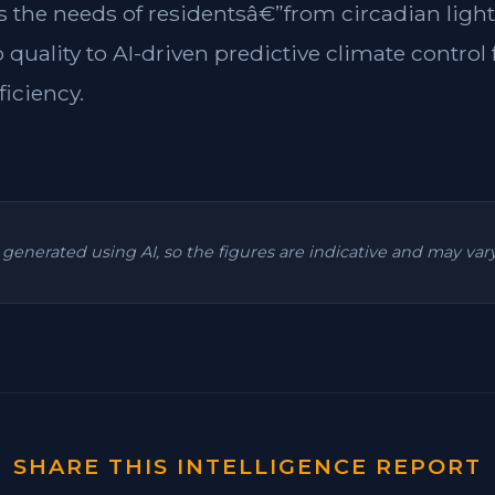
es the needs of residentsâ€”from circadian light
 quality to AI-driven predictive climate contr
ficiency.
is generated using AI, so the figures are indicative and may va
SHARE THIS INTELLIGENCE REPORT