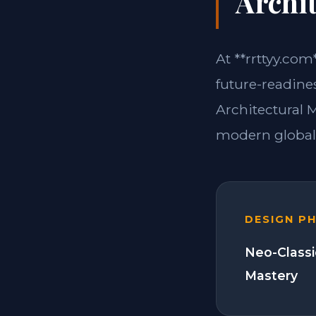
Archit
At **rrttyy.com
future-readines
Architectural 
modern global 
DESIGN P
Neo-Classi
Mastery