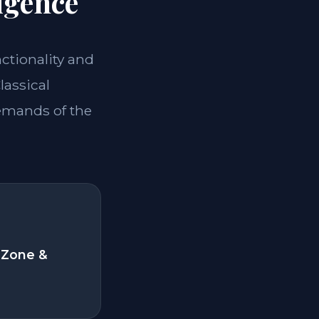
igence
nctionality and
lassical
demands of the
 Zone &