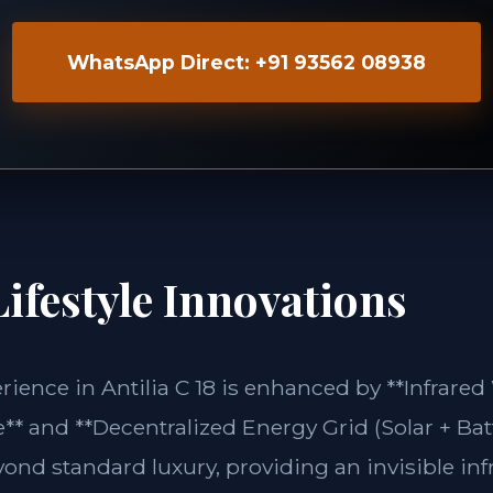
WhatsApp Direct: +91 93562 08938
ifestyle Innovations
erience in Antilia C 18 is enhanced by **Infrare
** and **Decentralized Energy Grid (Solar + Bat
yond standard luxury, providing an invisible inf