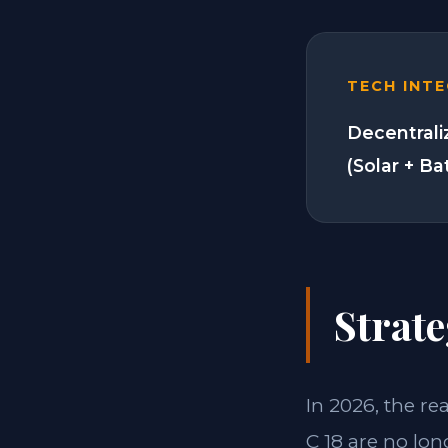
TECH INT
Decentrali
(Solar + Ba
Strate
In 2026, the re
C 18 are no lon