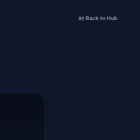
â† Back to Hub