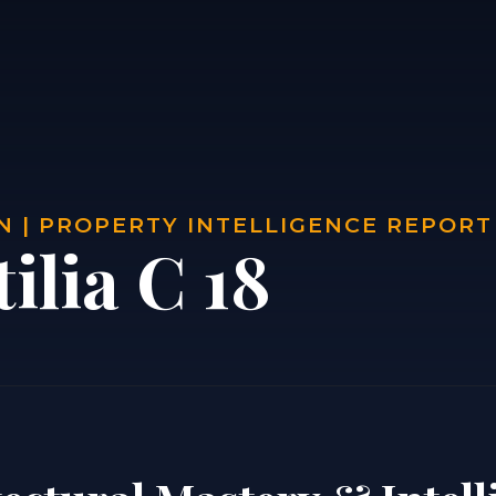
 | PROPERTY INTELLIGENCE REPORT
ilia C 18