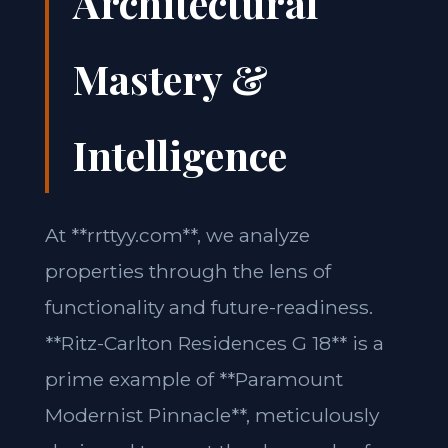
Architectural
Mastery &
Intelligence
At **rrttyy.com**, we analyze
properties through the lens of
functionality and future-readiness.
**Ritz-Carlton Residences G 18** is a
prime example of **Paramount
Modernist Pinnacle**, meticulously