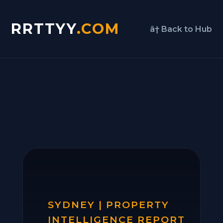
RRTTYY
.COM
â† Back to Hub
SYDNEY | PROPERTY
INTELLIGENCE REPORT