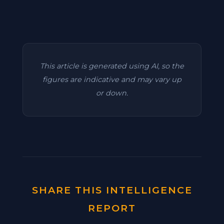
This article is generated using AI, so the
figures are indicative and may vary up
or down.
SHARE THIS INTELLIGENCE
REPORT