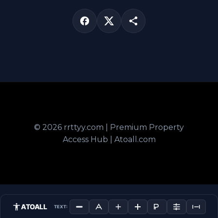
© 2026 rrttyy.com | Premium Property
Access Hub | Atoall.com
ATOALL
TEXT: