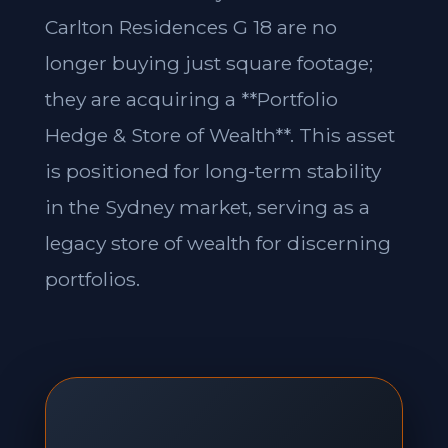
Carlton Residences G 18 are no
longer buying just square footage;
they are acquiring a **Portfolio
Hedge & Store of Wealth**. This asset
is positioned for long-term stability
in the Sydney market, serving as a
legacy store of wealth for discerning
portfolios.