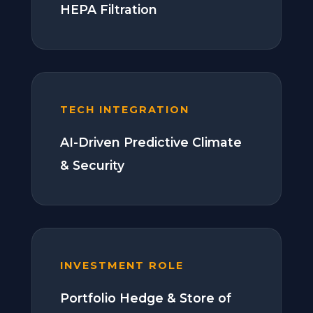
HEPA Filtration
TECH INTEGRATION
AI-Driven Predictive Climate
& Security
INVESTMENT ROLE
Portfolio Hedge & Store of