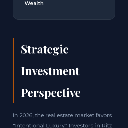
Wealth
Strategic
Investment
Perspective
In 2026, the real estate market favors
"Intentional Luxury." Investors in Ritz-