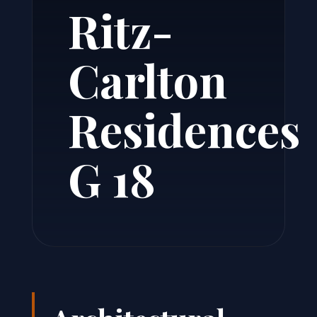
Ritz-
Carlton
Residences
G 18