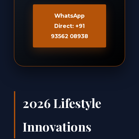
WhatsApp
Direct: +91
93562 08938
2026 Lifestyle
Innovations