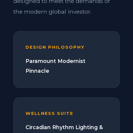
designed to meet the demands of
the modern global investor.
DESIGN PHILOSOPHY
Paramount Modernist
Pinnacle
WELLNESS SUITE
Circadian Rhythm Lighting &