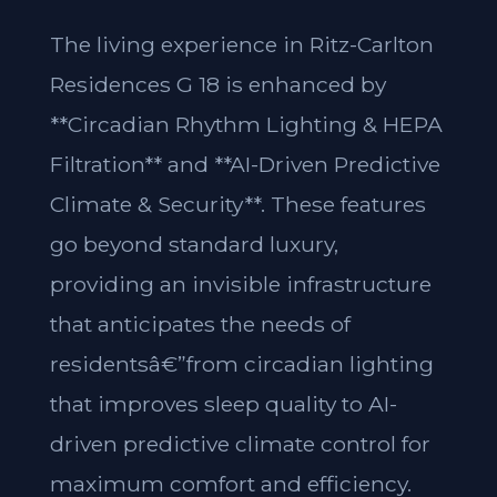
The living experience in Ritz-Carlton
Residences G 18 is enhanced by
**Circadian Rhythm Lighting & HEPA
Filtration** and **AI-Driven Predictive
Climate & Security**. These features
go beyond standard luxury,
providing an invisible infrastructure
that anticipates the needs of
residentsâ€”from circadian lighting
that improves sleep quality to AI-
driven predictive climate control for
maximum comfort and efficiency.