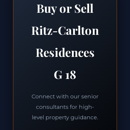
Buy or Sell
Ritz-Carlton
Residences
G 18
Connect with our senior
consultants for high-
level property guidance.