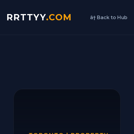
RRTTYY
.COM
â† Back to Hub