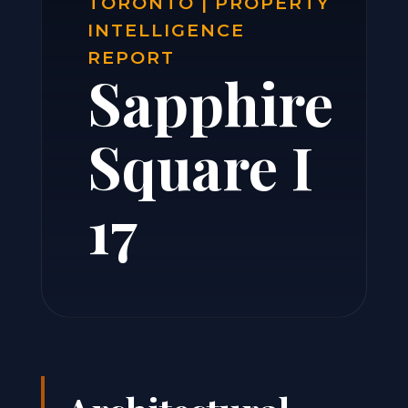
TORONTO | PROPERTY
INTELLIGENCE
REPORT
Sapphire
Square I
17