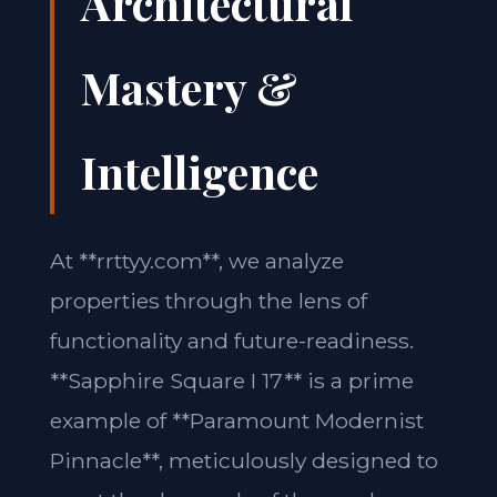
Architectural
Mastery &
Intelligence
At **rrttyy.com**, we analyze
properties through the lens of
functionality and future-readiness.
**Sapphire Square I 17** is a prime
example of **Paramount Modernist
Pinnacle**, meticulously designed to