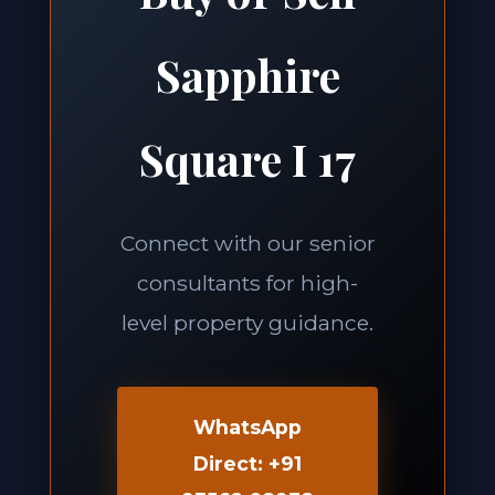
Sapphire
Square I 17
Connect with our senior
consultants for high-
level property guidance.
WhatsApp
Direct: +91