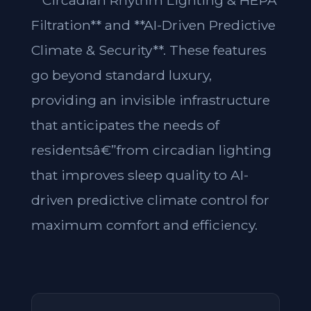
**Circadian Rhythm Lighting & HEPA
Filtration** and **AI-Driven Predictive
Climate & Security**. These features
go beyond standard luxury,
providing an invisible infrastructure
that anticipates the needs of
residentsâ€”from circadian lighting
that improves sleep quality to AI-
driven predictive climate control for
maximum comfort and efficiency.