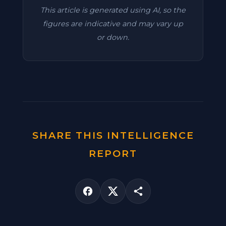
This article is generated using AI, so the
figures are indicative and may vary up
or down.
SHARE THIS INTELLIGENCE
REPORT