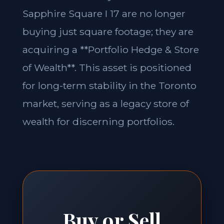
Sapphire Square I 17 are no longer
buying just square footage; they are
acquiring a **Portfolio Hedge & Store
of Wealth**. This asset is positioned
for long-term stability in the Toronto
market, serving as a legacy store of
wealth for discerning portfolios.
Buy or Sell