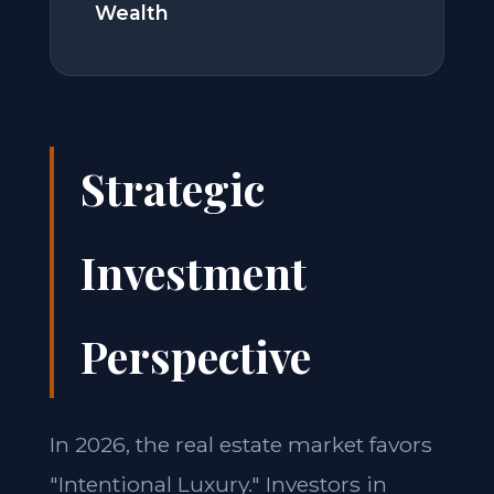
Wealth
Strategic
Investment
Perspective
In 2026, the real estate market favors
"Intentional Luxury." Investors in