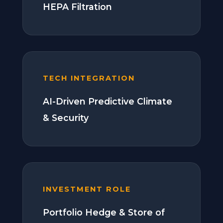
HEPA Filtration
TECH INTEGRATION
AI-Driven Predictive Climate
& Security
INVESTMENT ROLE
Portfolio Hedge & Store of