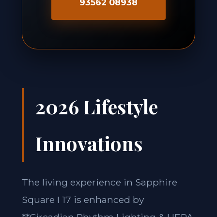
93562 08938
2026 Lifestyle
Innovations
The living experience in Sapphire
Square I 17 is enhanced by