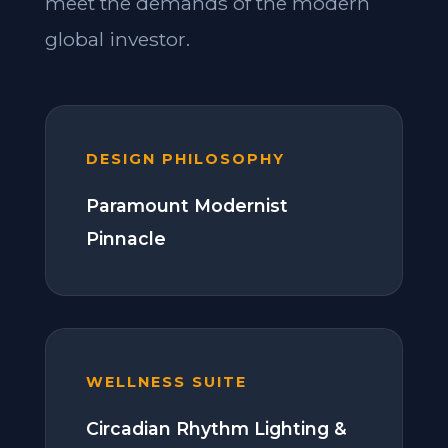
meet the demands of the modern
global investor.
DESIGN PHILOSOPHY
Paramount Modernist
Pinnacle
WELLNESS SUITE
Circadian Rhythm Lighting &