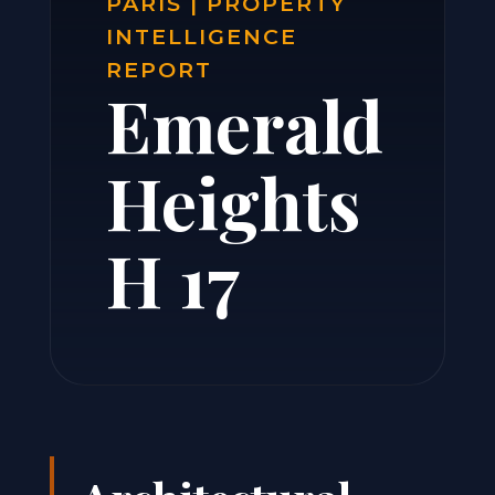
PARIS | PROPERTY
INTELLIGENCE
REPORT
Emerald
Heights
H 17