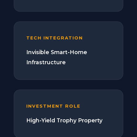
TECH INTEGRATION
Invisible Smart-Home
Infrastructure
INVESTMENT ROLE
High-Yield Trophy Property