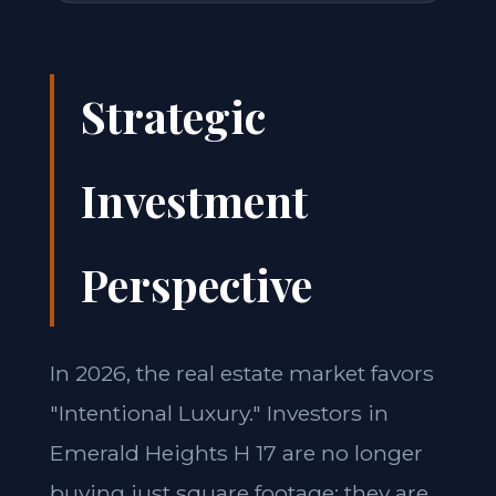
Strategic
Investment
Perspective
In 2026, the real estate market favors
"Intentional Luxury." Investors in
Emerald Heights H 17 are no longer
buying just square footage; they are