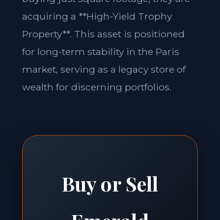
acquiring a **High-Yield Trophy
Property**. This asset is positioned
for long-term stability in the Paris
market, serving as a legacy store of
wealth for discerning portfolios.
Buy or Sell