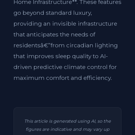
Home Infrastructure**. These features
go beyond standard luxury,
providing an invisible infrastructure
that anticipates the needs of
residentsâ€”from circadian lighting
that improves sleep quality to AI-
driven predictive climate control for
maximum comfort and efficiency.
This article is generated using AI, so the
figures are indicative and may vary up