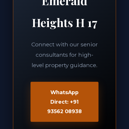
Emerald
Heights H 17
Connect with our senior
consultants for high-
level property guidance.
WhatsApp
Direct: +91
93562 08938