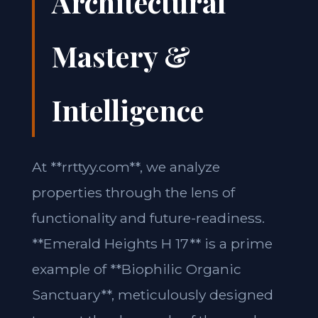
Architectural
Mastery &
Intelligence
At **rrttyy.com**, we analyze
properties through the lens of
functionality and future-readiness.
**Emerald Heights H 17** is a prime
example of **Biophilic Organic
Sanctuary**, meticulously designed