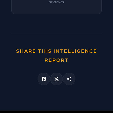
or down.
SHARE THIS INTELLIGENCE
REPORT