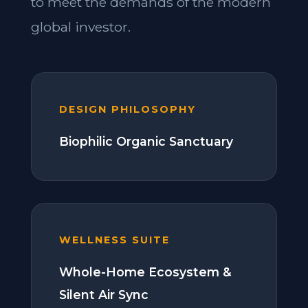
to meet the demands of the modern
global investor.
DESIGN PHILOSOPHY
Biophilic Organic Sanctuary
WELLNESS SUITE
Whole-Home Ecosystem &
Silent Air Sync