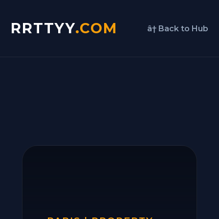
RRTTYY
.COM
â† Back to Hub