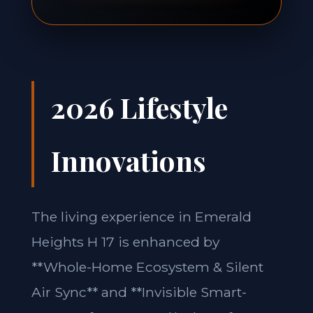
2026 Lifestyle
Innovations
The living experience in Emerald
Heights H 17 is enhanced by
**Whole-Home Ecosystem & Silent
Air Sync** and **Invisible Smart-