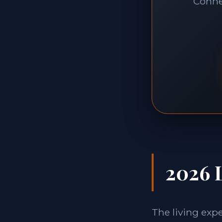
Connec
2026 L
The living exp