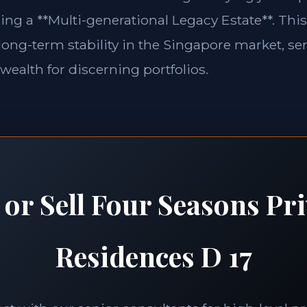
ing a **Multi-generational Legacy Estate**. This
long-term stability in the Singapore market, se
 wealth for discerning portfolios.
 or Sell Four Seasons Pri
Residences D 17