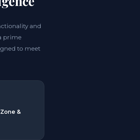
igence
nctionality and
 a prime
signed to meet
 Zone &