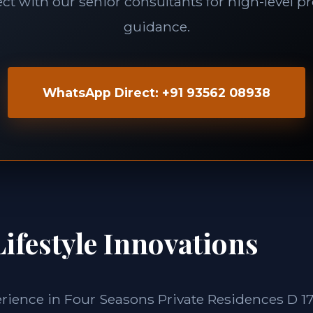
t with our senior consultants for high-level p
guidance.
WhatsApp Direct: +91 93562 08938
ifestyle Innovations
erience in Four Seasons Private Residences D 1