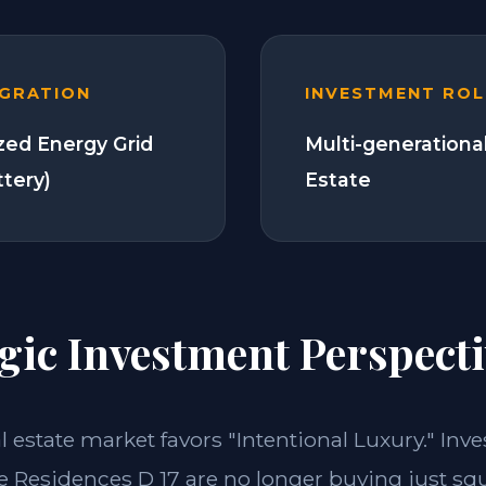
EGRATION
INVESTMENT ROL
zed Energy Grid
Multi-generationa
ttery)
Estate
gic Investment Perspecti
al estate market favors "Intentional Luxury." Inv
e Residences D 17 are no longer buying just sq