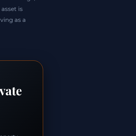
 asset is
rving as a
vate