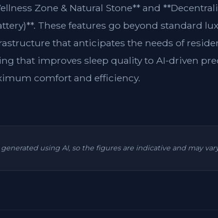
Wellness Zone & Natural Stone** and **Decentra
attery)**. These features go beyond standard lu
frastructure that anticipates the needs of resi
ing that improves sleep quality to AI-driven pre
ximum comfort and efficiency.
is generated using AI, so the figures are indicative and may va