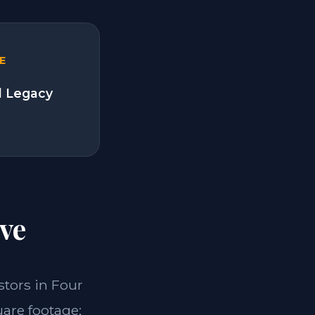
E
l Legacy
ve
estors in Four
uare footage;