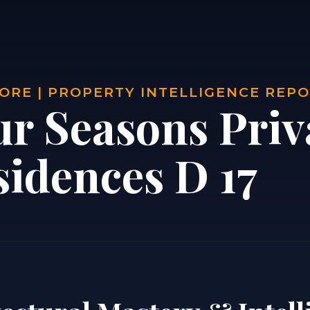
ORE | PROPERTY INTELLIGENCE REP
ur Seasons Priv
sidences D 17