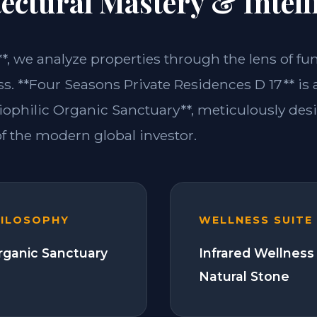
ectural Mastery & Intell
**, we analyze properties through the lens of fu
ss. **Four Seasons Private Residences D 17** is
iophilic Organic Sanctuary**, meticulously de
 the modern global investor.
HILOSOPHY
WELLNESS SUITE
Organic Sanctuary
Infrared Wellness
Natural Stone