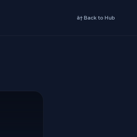
â† Back to Hub