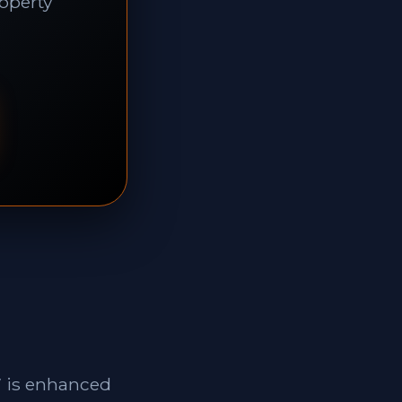
roperty
7 is enhanced