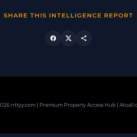
SHARE THIS INTELLIGENCE REPORT
026 rrttyy.com | Premium Property Access Hub | Atoall