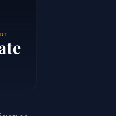
ORT
ate