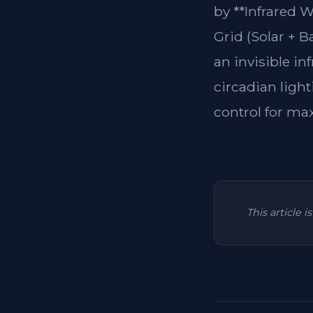
by **Infrared 
Grid (Solar + B
an invisible in
circadian light
control for ma
This article 