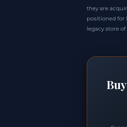
they are acquir
positioned for 
legacy store of
Buy