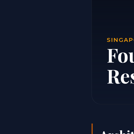
SINGAP
Fo
Re