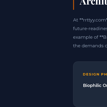
Archit
At **rrttyy.com
future-readine
example of **B
the demands of
DESIGN P
Biophilic 