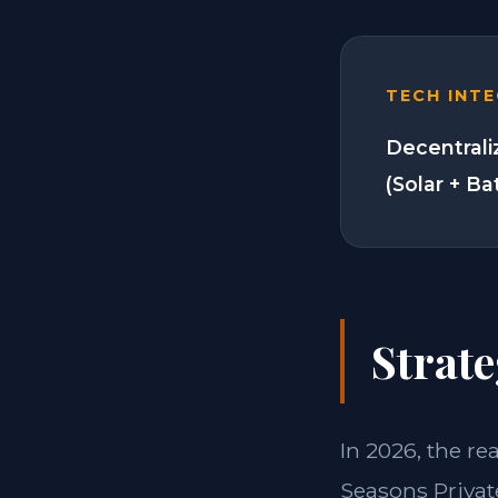
TECH INT
Decentrali
(Solar + Ba
Strate
In 2026, the re
Seasons Privat