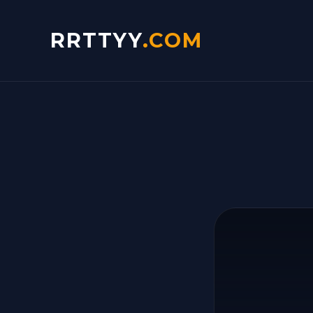
RRTTYY
.COM