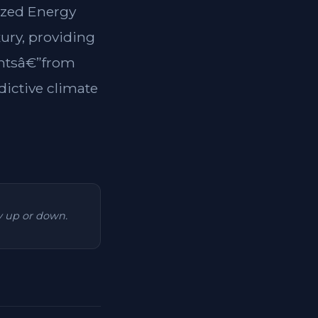
lized Energy
xury, providing
dentsâ€”from
dictive climate
ry up or down.