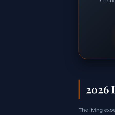
Connec
2026 L
The living exp