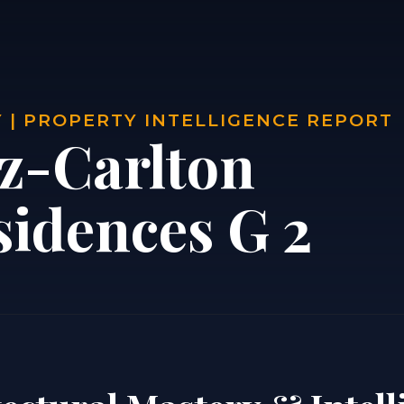
 | PROPERTY INTELLIGENCE REPORT
tz-Carlton
sidences G 2