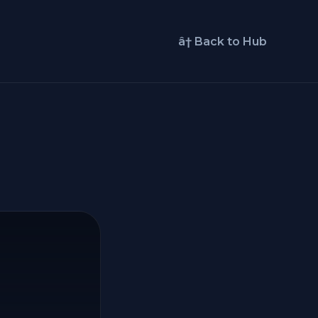
â† Back to Hub