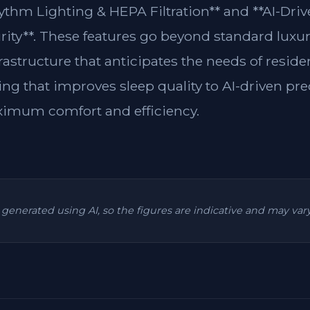
ythm Lighting & HEPA Filtration** and **AI-Driv
rity**. These features go beyond standard luxur
frastructure that anticipates the needs of resi
ing that improves sleep quality to AI-driven pre
ximum comfort and efficiency.
is generated using AI, so the figures are indicative and may va