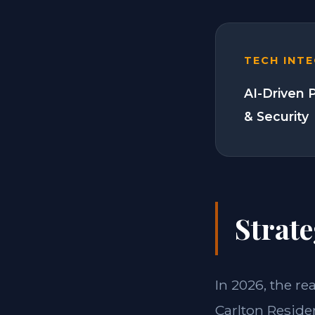
TECH INT
AI-Driven 
& Security
Strate
In 2026, the re
Carlton Reside