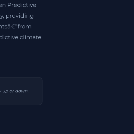
en Predictive
y, providing
dentsâ€”from
dictive climate
ry up or down.