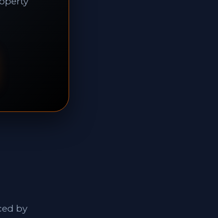
roperty
ced by