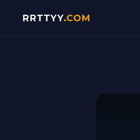
RRTTYY
.COM