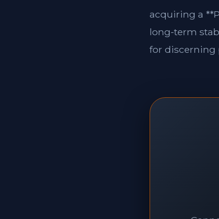
acquiring a **P
long-term stabi
for discerning 