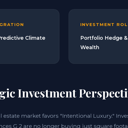
EGRATION
INVESTMENT ROL
Predictive Climate
Portfolio Hedge &
Wealth
gic Investment Perspecti
al estate market favors "Intentional Luxury." Inve
nces G 2 are no longer buying just square foota