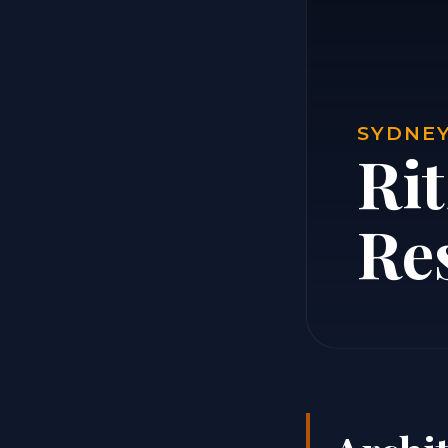
SYDNEY
Ri
Re