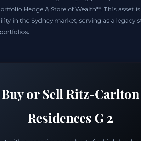
ortfolio Hedge & Store of Wealth**. This asset is
lity in the Sydney market, serving as a legacy s
portfolios.
Buy or Sell Ritz-Carlton
Residences G 2