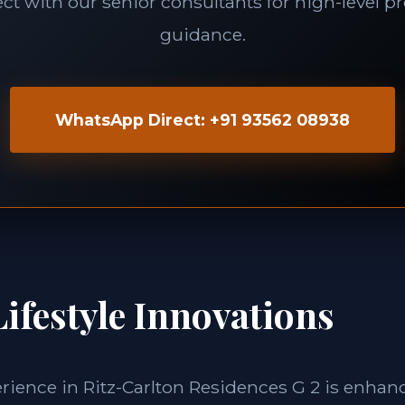
t with our senior consultants for high-level p
guidance.
WhatsApp Direct: +91 93562 08938
ifestyle Innovations
erience in Ritz-Carlton Residences G 2 is enhan