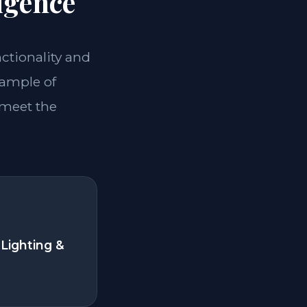
igence
nctionality and
xample of
 meet the
Lighting &