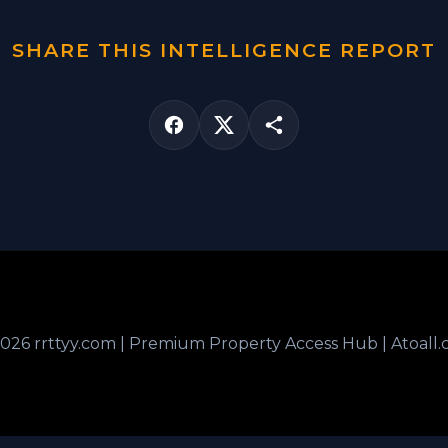
SHARE THIS INTELLIGENCE REPORT
026 rrttyy.com | Premium Property Access Hub | Atoall