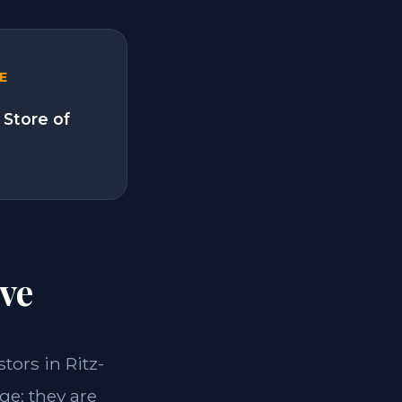
E
 Store of
ve
stors in Ritz-
ge; they are