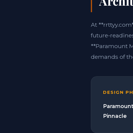
Archit
At **rrttyy.com
future-readine
**Paramount Mo
demands of the
DESIGN P
Paramount
Pinnacle