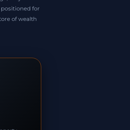
 positioned for
tore of wealth