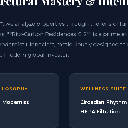
ectural Mastery & Intell
**, we analyze properties through the lens of fu
ss. **Ritz-Carlton Residences G 2** is a prime e
dernist Pinnacle**, meticulously designed to
 modern global investor.
HILOSOPHY
WELLNESS SUITE
 Modernist
Circadian Rhythm 
HEPA Filtration