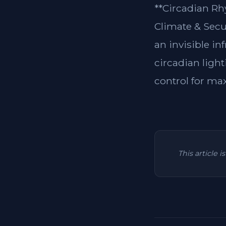
**Circadian Rh
Climate & Secu
an invisible in
circadian light
control for ma
This article 