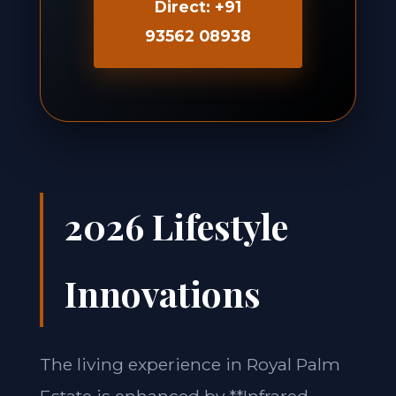
Direct: +91
93562 08938
2026 Lifestyle
Innovations
The living experience in Royal Palm