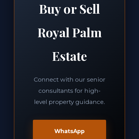
Buy or Sell
Royal Palm
Estate
Connect with our senior
consultants for high-
level property guidance.
WhatsApp