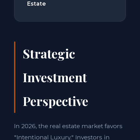
Estate
Strategic
Investment
Perspective
In 2026, the real estate market favors
"Intentional Luxury." Investors in