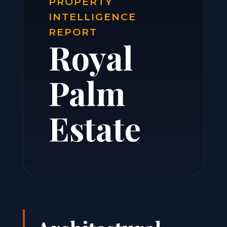
PROPERTY
INTELLIGENCE
REPORT
Royal
Palm
Estate