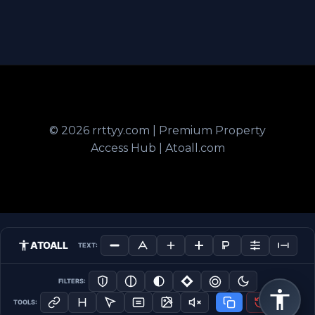
© 2026 rrttyy.com | Premium Property
Access Hub | Atoall.com
ATOALL
TEXT:
FILTERS:
TOOLS: