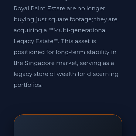
Royal Palm Estate are no longer
buying just square footage; they are
acquiring a **Multi-generational
Legacy Estate**. This asset is
positioned for long-term stability in
the Singapore market, serving as a
legacy store of wealth for discerning
portfolios.