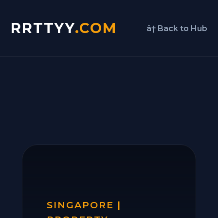
RRTTYY
.COM
â† Back to Hub
SINGAPORE |