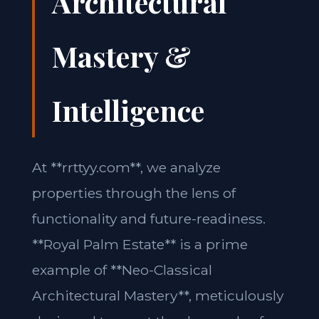
Architectural
Mastery &
Intelligence
At **rrttyy.com**, we analyze
properties through the lens of
functionality and future-readiness.
**Royal Palm Estate** is a prime
example of **Neo-Classical
Architectural Mastery**, meticulously