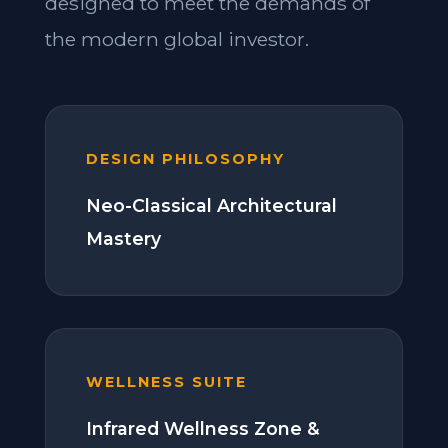
designed to meet the demands of
the modern global investor.
DESIGN PHILOSOPHY
Neo-Classical Architectural
Mastery
WELLNESS SUITE
Infrared Wellness Zone &