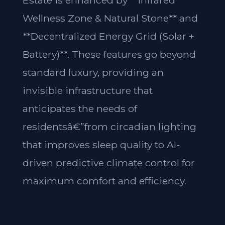
Estate is enhanced by **Infrared
Wellness Zone & Natural Stone** and
**Decentralized Energy Grid (Solar +
Battery)**. These features go beyond
standard luxury, providing an
invisible infrastructure that
anticipates the needs of
residentsâ€”from circadian lighting
that improves sleep quality to AI-
driven predictive climate control for
maximum comfort and efficiency.