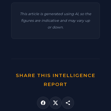
This article is generated using AI, so the
figures are indicative and may vary up
or down.
SHARE THIS INTELLIGENCE
REPORT