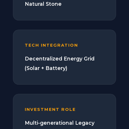
Natural Stone
TECH INTEGRATION
Decentralized Energy Grid
(Solar + Battery)
INVESTMENT ROLE
Multi-generational Legacy