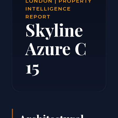
LONDON | PROPERTY
INTELLIGENCE
REPORT
Skyline
Azure C
15