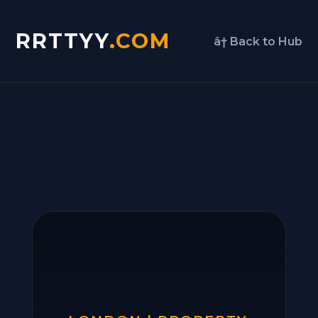
RRTTYY
.COM
â† Back to Hub