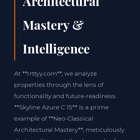
Architectural
Mastery &
Intelligence
At **rrttyy.com**, we analyze
properties through the lens of
functionality and future-readiness.
**Skyline Azure C 15** is a prime
example of **Neo-Classical
Architectural Mastery**, meticulously