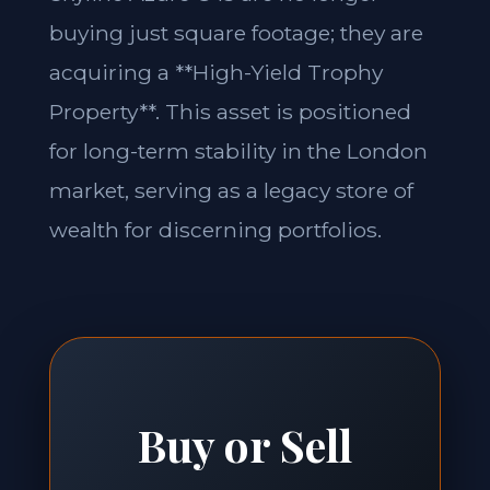
buying just square footage; they are
acquiring a **High-Yield Trophy
Property**. This asset is positioned
for long-term stability in the London
market, serving as a legacy store of
wealth for discerning portfolios.
Buy or Sell