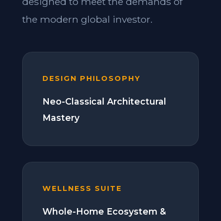
designed to meet the demands of
the modern global investor.
DESIGN PHILOSOPHY
Neo-Classical Architectural
Mastery
WELLNESS SUITE
Whole-Home Ecosystem &