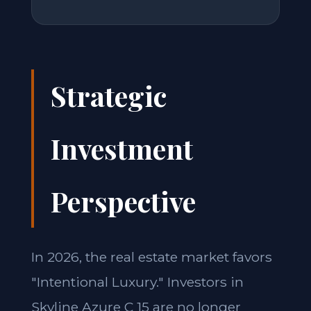
Strategic
Investment
Perspective
In 2026, the real estate market favors
"Intentional Luxury." Investors in
Skyline Azure C 15 are no longer