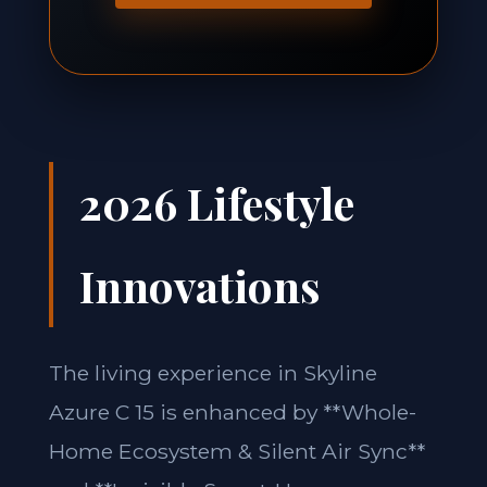
2026 Lifestyle
Innovations
The living experience in Skyline
Azure C 15 is enhanced by **Whole-
Home Ecosystem & Silent Air Sync**