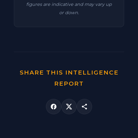
figures are indicative and may vary up
or down.
SHARE THIS INTELLIGENCE
REPORT