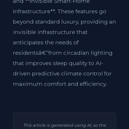
and **Invisible Smart-Home
Infrastructure**. These features go
beyond standard luxury, providing an
invisible infrastructure that
anticipates the needs of
residentsâ€”from circadian lighting
that improves sleep quality to AI-
driven predictive climate control for
maximum comfort and efficiency.
This article is generated using AI, so the