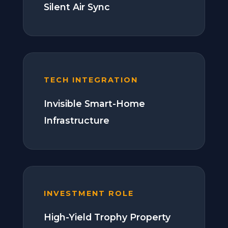
Silent Air Sync
TECH INTEGRATION
Invisible Smart-Home
Infrastructure
INVESTMENT ROLE
High-Yield Trophy Property