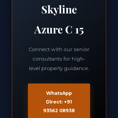
Skyline
Azure C 15
Connect with our senior
consultants for high-
level property guidance.
WhatsApp
Direct: +91
93562 08938