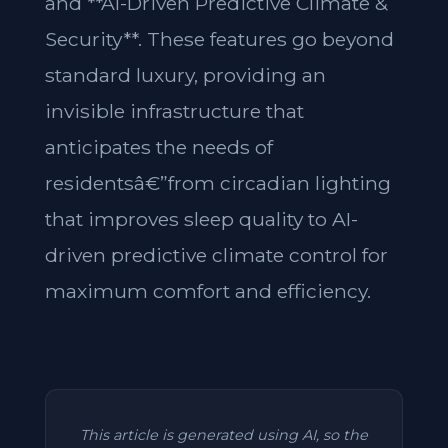
and **AI-Driven Predictive Climate &
Security**. These features go beyond
standard luxury, providing an
invisible infrastructure that
anticipates the needs of
residentsâ€”from circadian lighting
that improves sleep quality to AI-
driven predictive climate control for
maximum comfort and efficiency.
This article is generated using AI, so the