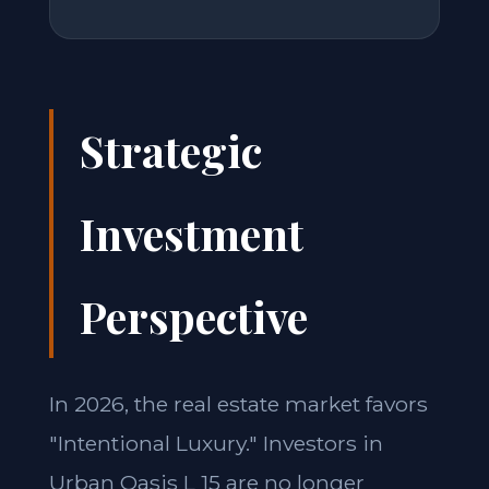
Strategic
Investment
Perspective
In 2026, the real estate market favors
"Intentional Luxury." Investors in
Urban Oasis L 15 are no longer