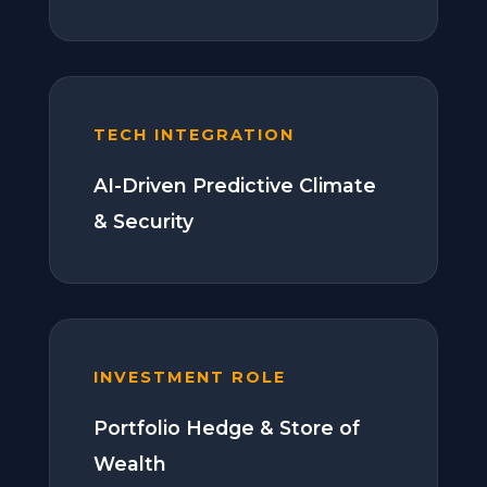
TECH INTEGRATION
AI-Driven Predictive Climate
& Security
INVESTMENT ROLE
Portfolio Hedge & Store of
Wealth