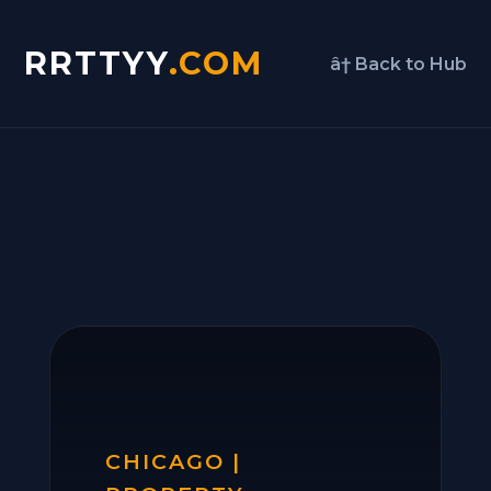
RRTTYY
.COM
â† Back to Hub
CHICAGO |