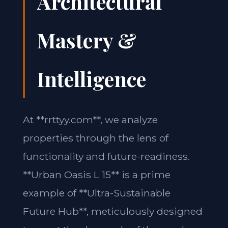
Architectural
Mastery &
Intelligence
At **rrttyy.com**, we analyze
properties through the lens of
functionality and future-readiness.
**Urban Oasis L 15** is a prime
example of **Ultra-Sustainable
Future Hub**, meticulously designed