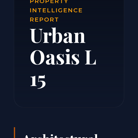
PROPERTY
INTELLIGENCE
REPORT
Urban
Oasis L
15