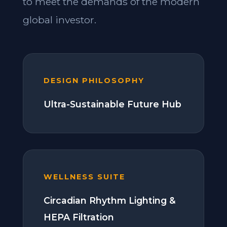
to meet the demands of the modern
global investor.
DESIGN PHILOSOPHY
Ultra-Sustainable Future Hub
WELLNESS SUITE
Circadian Rhythm Lighting &
HEPA Filtration