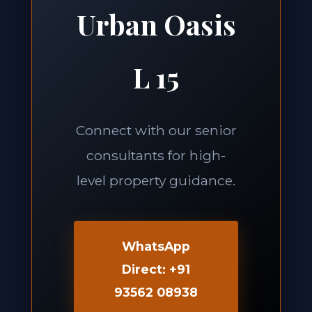
Urban Oasis
L 15
Connect with our senior
consultants for high-
level property guidance.
WhatsApp
Direct: +91
93562 08938