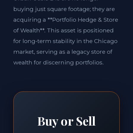
buying just square footage; they are
acquiring a **Portfolio Hedge & Store
of Wealth**. This asset is positioned
for long-term stability in the Chicago
market, serving as a legacy store of
wealth for discerning portfolios.
Buy or Sell