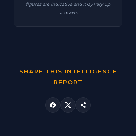
figures are indicative and may vary up
or down.
SHARE THIS INTELLIGENCE
REPORT