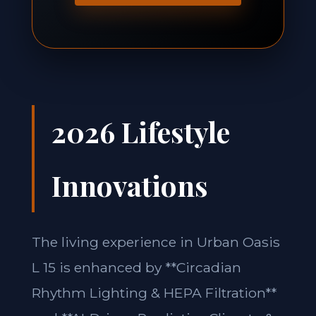
2026 Lifestyle
Innovations
The living experience in Urban Oasis
L 15 is enhanced by **Circadian
Rhythm Lighting & HEPA Filtration**