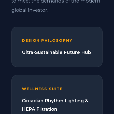
to meet the demands of the modern
global investor.
DESIGN PHILOSOPHY
Ultra-Sustainable Future Hub
WELLNESS SUITE
Circadian Rhythm Lighting &
HEPA Filtration