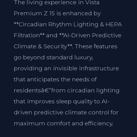
The living experience in Vista
Premium Z 15 is enhanced by
**Circadian Rhythm Lighting & HEPA
Filtration** and **AI-Driven Predictive
Climate & Security**. These features
go beyond standard luxury,
providing an invisible infrastructure
that anticipates the needs of
residentsâ€”from circadian lighting
that improves sleep quality to AI-
driven predictive climate control for
maximum comfort and efficiency.