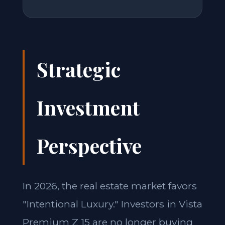
Strategic
Investment
Perspective
In 2026, the real estate market favors
"Intentional Luxury." Investors in Vista
Premium Z 15 are no longer buying