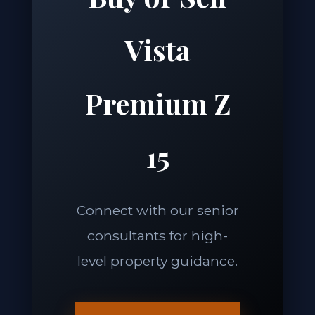
Vista
Premium Z
15
Connect with our senior
consultants for high-
level property guidance.