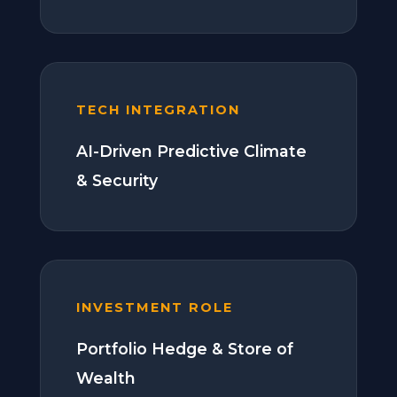
TECH INTEGRATION
AI-Driven Predictive Climate
& Security
INVESTMENT ROLE
Portfolio Hedge & Store of
Wealth