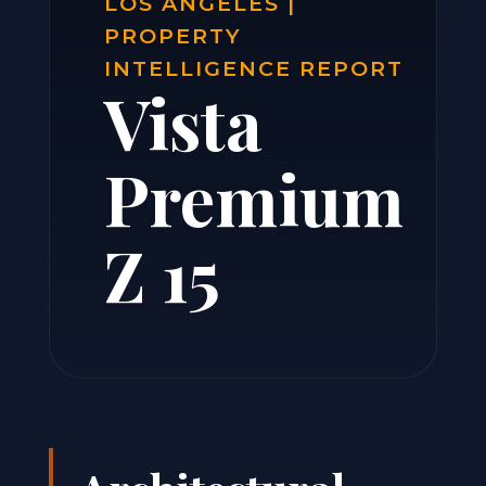
LOS ANGELES |
PROPERTY
INTELLIGENCE REPORT
Vista
Premium
Z 15