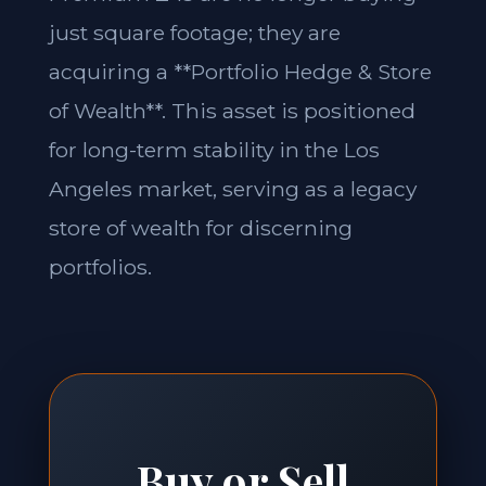
just square footage; they are
acquiring a **Portfolio Hedge & Store
of Wealth**. This asset is positioned
for long-term stability in the Los
Angeles market, serving as a legacy
store of wealth for discerning
portfolios.
Buy or Sell