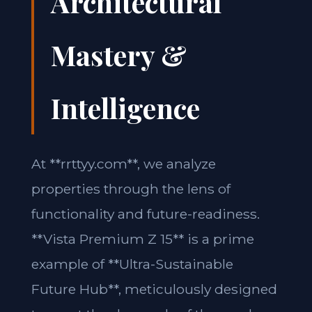
Architectural
Mastery &
Intelligence
At **rrttyy.com**, we analyze
properties through the lens of
functionality and future-readiness.
**Vista Premium Z 15** is a prime
example of **Ultra-Sustainable
Future Hub**, meticulously designed