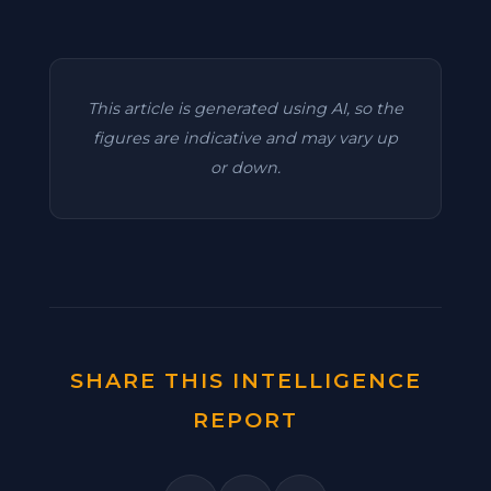
This article is generated using AI, so the
figures are indicative and may vary up
or down.
SHARE THIS INTELLIGENCE
REPORT