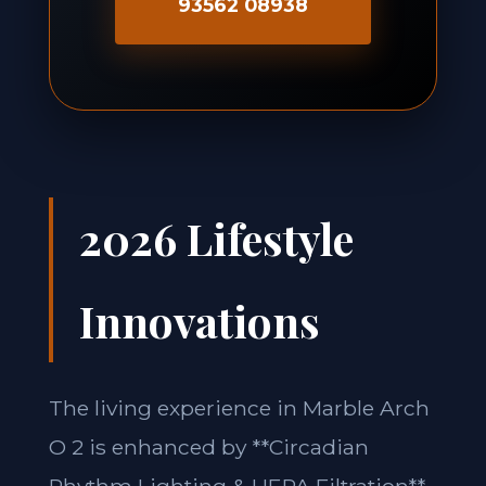
93562 08938
2026 Lifestyle
Innovations
The living experience in Marble Arch
O 2 is enhanced by **Circadian