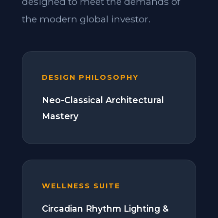
designed to meet the demands of
the modern global investor.
DESIGN PHILOSOPHY
Neo-Classical Architectural
Mastery
WELLNESS SUITE
Circadian Rhythm Lighting &