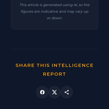
This article is generated using AI, so the
figures are indicative and may vary up
or down.
SHARE THIS INTELLIGENCE
REPORT