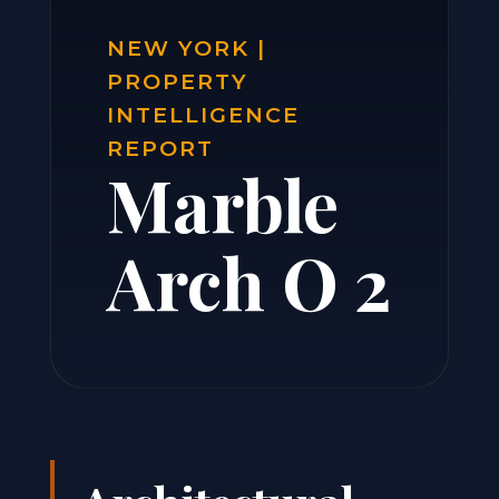
NEW YORK |
PROPERTY
INTELLIGENCE
REPORT
Marble
Arch O 2