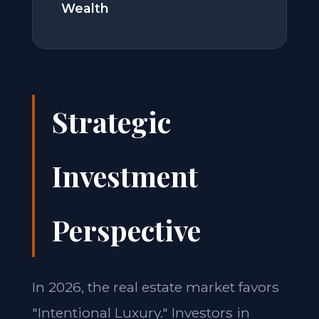
Wealth
Strategic
Investment
Perspective
In 2026, the real estate market favors
"Intentional Luxury." Investors in