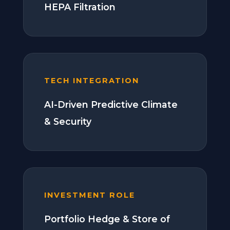
HEPA Filtration
TECH INTEGRATION
AI-Driven Predictive Climate
& Security
INVESTMENT ROLE
Portfolio Hedge & Store of