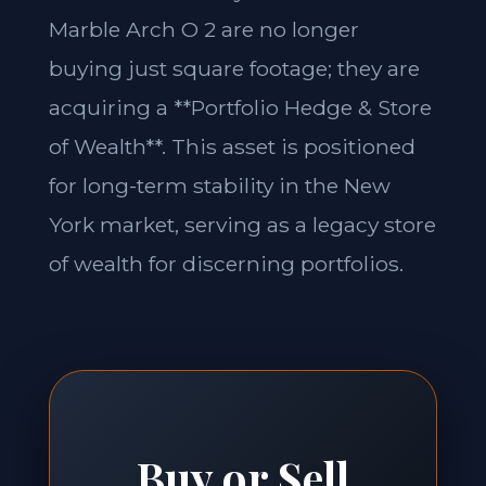
Marble Arch O 2 are no longer
buying just square footage; they are
acquiring a **Portfolio Hedge & Store
of Wealth**. This asset is positioned
for long-term stability in the New
York market, serving as a legacy store
of wealth for discerning portfolios.
Buy or Sell