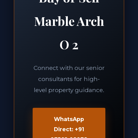
Marble Arch
O 2
Connect with our senior
consultants for high-
level property guidance.
WhatsApp
Direct: +91