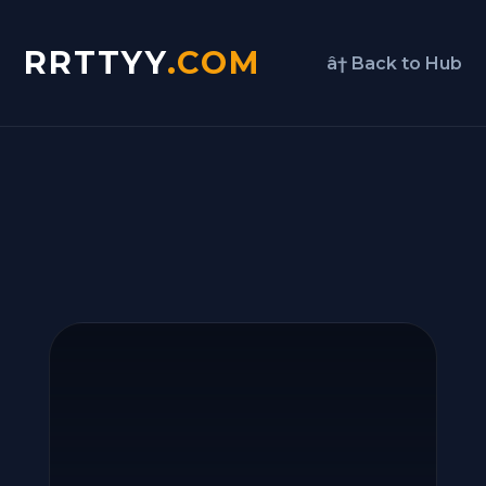
RRTTYY
.COM
â† Back to Hub