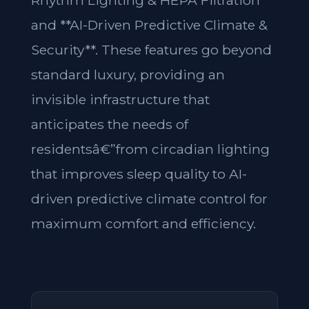
Rhythm Lighting & HEPA Filtration**
and **AI-Driven Predictive Climate &
Security**. These features go beyond
standard luxury, providing an
invisible infrastructure that
anticipates the needs of
residentsâ€”from circadian lighting
that improves sleep quality to AI-
driven predictive climate control for
maximum comfort and efficiency.