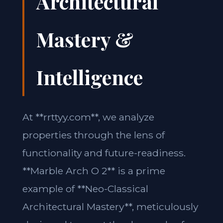
Architectural
Mastery &
Intelligence
At **rrttyy.com**, we analyze
properties through the lens of
functionality and future-readiness.
**Marble Arch O 2** is a prime
example of **Neo-Classical
Architectural Mastery**, meticulously