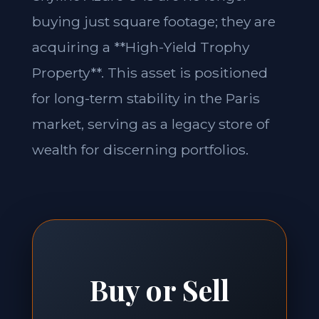
buying just square footage; they are
acquiring a **High-Yield Trophy
Property**. This asset is positioned
for long-term stability in the Paris
market, serving as a legacy store of
wealth for discerning portfolios.
Buy or Sell