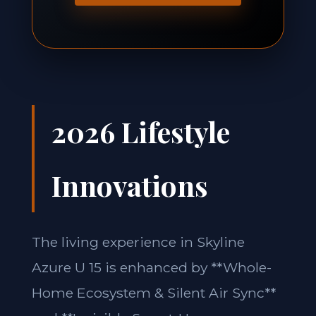
2026 Lifestyle
Innovations
The living experience in Skyline
Azure U 15 is enhanced by **Whole-
Home Ecosystem & Silent Air Sync**