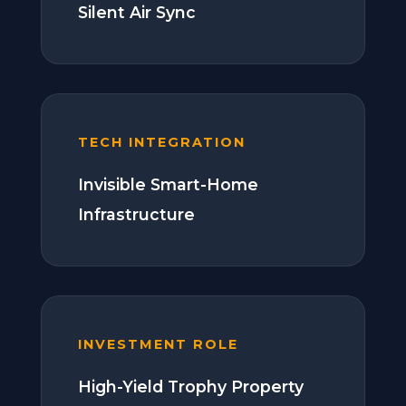
Silent Air Sync
TECH INTEGRATION
Invisible Smart-Home
Infrastructure
INVESTMENT ROLE
High-Yield Trophy Property