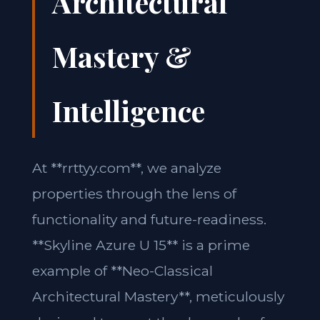
Architectural
Mastery &
Intelligence
At **rrttyy.com**, we analyze
properties through the lens of
functionality and future-readiness.
**Skyline Azure U 15** is a prime
example of **Neo-Classical
Architectural Mastery**, meticulously