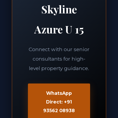
Skyline
Azure U 15
Connect with our senior
consultants for high-
level property guidance.
WhatsApp
Direct: +91
93562 08938