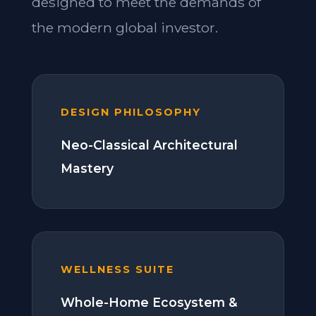
designed to meet the demands of
the modern global investor.
DESIGN PHILOSOPHY
Neo-Classical Architectural
Mastery
WELLNESS SUITE
Whole-Home Ecosystem &