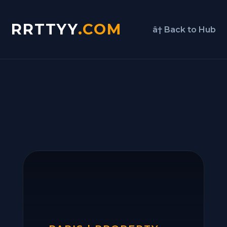
RRTTYY
.COM
â† Back to Hub