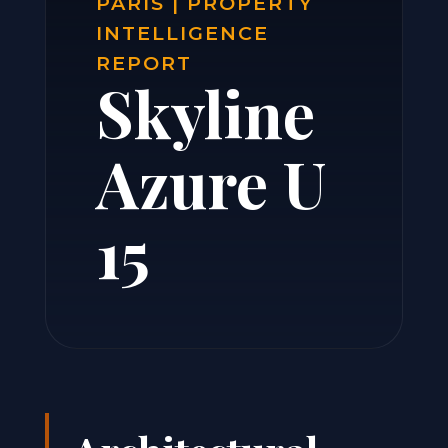
PARIS | PROPERTY
INTELLIGENCE
REPORT
Skyline
Azure U
15