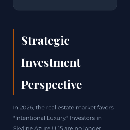
Strategic
Investment
Perspective
In 2026, the real estate market favors
"Intentional Luxury." Investors in
Skyline Azure U 15 are no longer