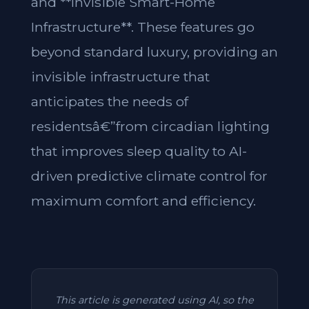
and **Invisible Smart-Home
Infrastructure**. These features go
beyond standard luxury, providing an
invisible infrastructure that
anticipates the needs of
residentsâ€”from circadian lighting
that improves sleep quality to AI-
driven predictive climate control for
maximum comfort and efficiency.
This article is generated using AI, so the