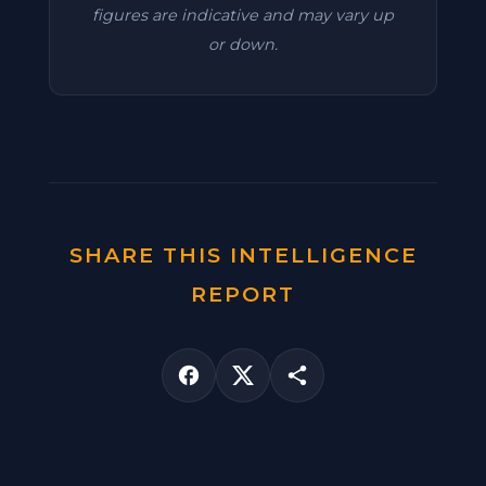
figures are indicative and may vary up
or down.
SHARE THIS INTELLIGENCE
REPORT