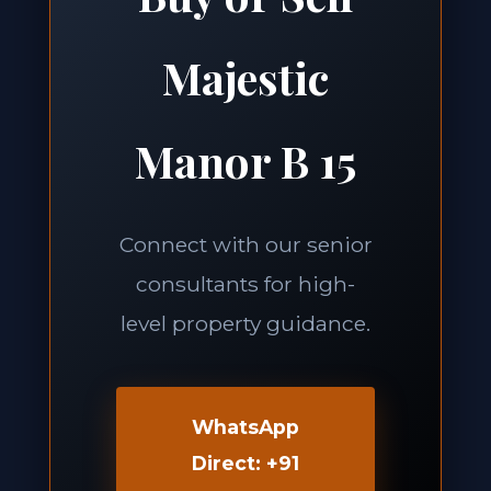
Majestic
Manor B 15
Connect with our senior
consultants for high-
level property guidance.
WhatsApp
Direct: +91