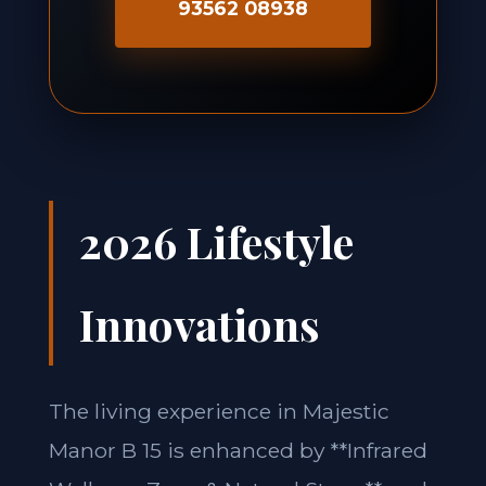
93562 08938
2026 Lifestyle
Innovations
The living experience in Majestic
Manor B 15 is enhanced by **Infrared