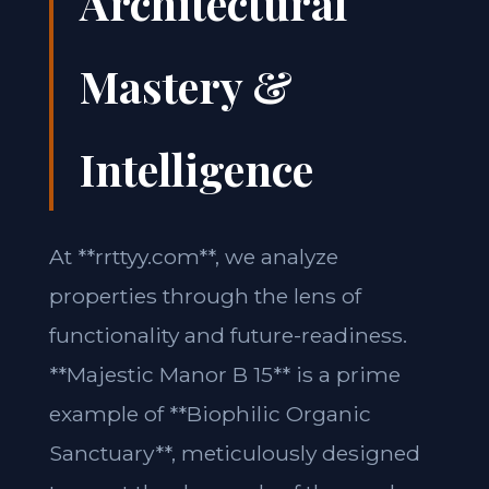
Architectural
Mastery &
Intelligence
At **rrttyy.com**, we analyze
properties through the lens of
functionality and future-readiness.
**Majestic Manor B 15** is a prime
example of **Biophilic Organic
Sanctuary**, meticulously designed