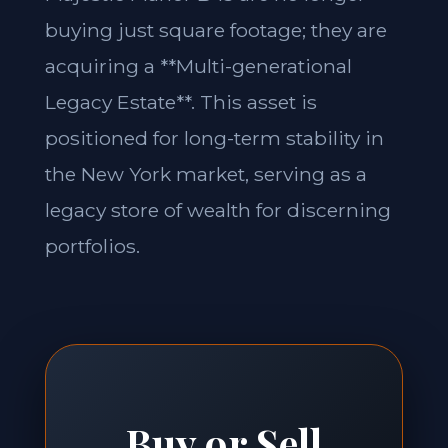
buying just square footage; they are
acquiring a **Multi-generational
Legacy Estate**. This asset is
positioned for long-term stability in
the New York market, serving as a
legacy store of wealth for discerning
portfolios.
Buy or Sell