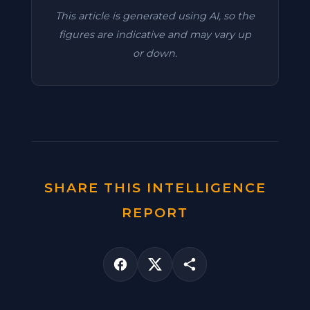
This article is generated using AI, so the
figures are indicative and may vary up
or down.
SHARE THIS INTELLIGENCE
REPORT