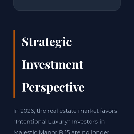
Strategic
Investment
Perspective
In 2026, the real estate market favors
"Intentional Luxury." Investors in
Majestic Manor B 15 are no longer