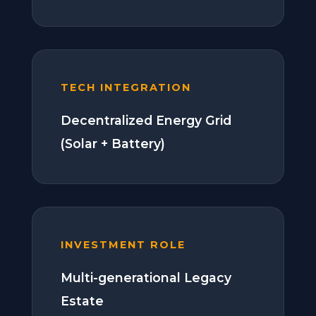
TECH INTEGRATION
Decentralized Energy Grid
(Solar + Battery)
INVESTMENT ROLE
Multi-generational Legacy
Estate