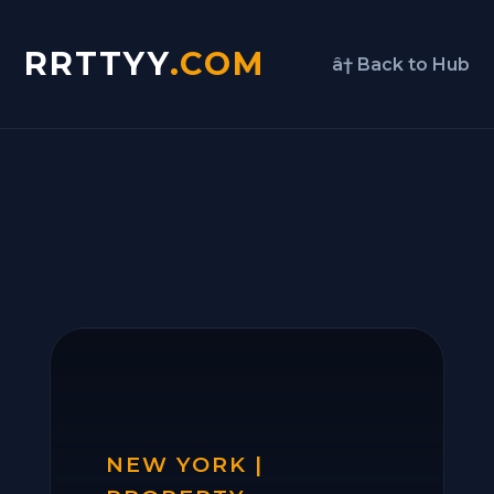
RRTTYY
.COM
â† Back to Hub
NEW YORK |