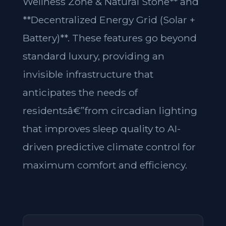
Wellness Zone & Natural Stone** and
**Decentralized Energy Grid (Solar +
Battery)**. These features go beyond
standard luxury, providing an
invisible infrastructure that
anticipates the needs of
residentsâ€”from circadian lighting
that improves sleep quality to AI-
driven predictive climate control for
maximum comfort and efficiency.