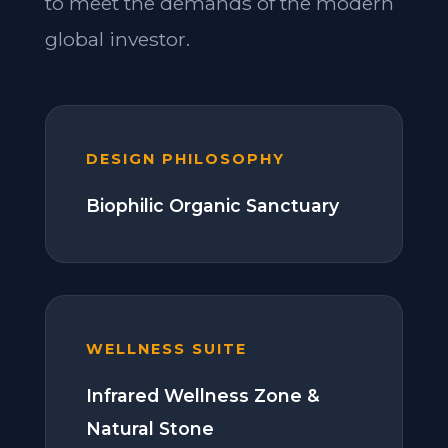
to meet the demands of the modern
global investor.
DESIGN PHILOSOPHY
Biophilic Organic Sanctuary
WELLNESS SUITE
Infrared Wellness Zone &
Natural Stone