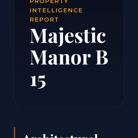
PROPERTY
INTELLIGENCE
REPORT
Majestic
Manor B
15