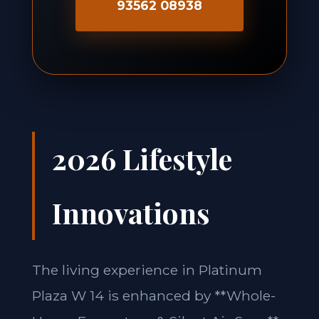
93562 08938
2026 Lifestyle
Innovations
The living experience in Platinum
Plaza W 14 is enhanced by **Whole-