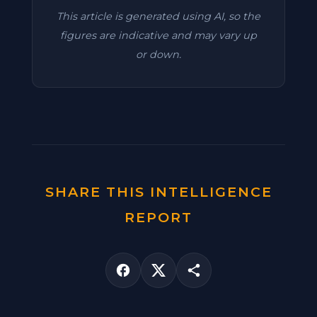
This article is generated using AI, so the
figures are indicative and may vary up
or down.
SHARE THIS INTELLIGENCE
REPORT