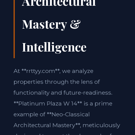
Architectural
Mastery &
Intelligence
At **rrttyy.com**, we analyze
properties through the lens of
functionality and future-readiness.
**Platinum Plaza W 14** is a prime
example of **Neo-Classical
Architectural Mastery**, meticulously