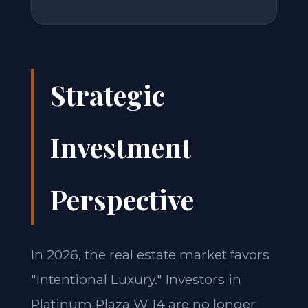
Strategic
Investment
Perspective
In 2026, the real estate market favors
"Intentional Luxury." Investors in
Platinum Plaza W 14 are no longer