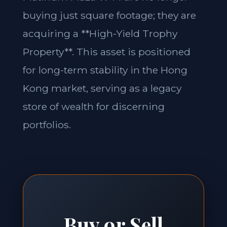
buying just square footage; they are
acquiring a **High-Yield Trophy
Property**. This asset is positioned
for long-term stability in the Hong
Kong market, serving as a legacy
store of wealth for discerning
portfolios.
Buy or Sell