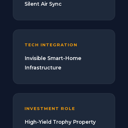
Silent Air Sync
TECH INTEGRATION
Invisible Smart-Home
Infrastructure
INVESTMENT ROLE
High-Yield Trophy Property