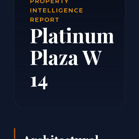
PROPERTY
INTELLIGENCE
REPORT
Platinum
Plaza W
14