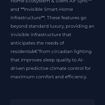
Home Ecosystem & Silent Air Sync**
and **Invisible Smart-Home
Infrastructure**. These features go
beyond standard luxury, providing an
invisible infrastructure that
anticipates the needs of
residentsâ€”from circadian lighting
that improves sleep quality to AI-
driven predictive climate control for
maximum comfort and efficiency.