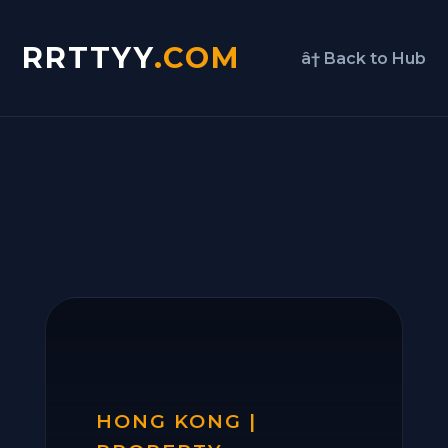
RRTTYY
.COM
â† Back to Hub
HONG KONG |