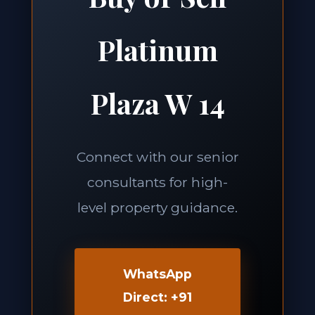
Platinum
Plaza W 14
Connect with our senior
consultants for high-
level property guidance.
WhatsApp
Direct: +91