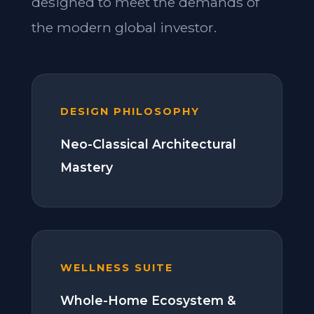
designed to meet the demands of
the modern global investor.
DESIGN PHILOSOPHY
Neo-Classical Architectural
Mastery
WELLNESS SUITE
Whole-Home Ecosystem &