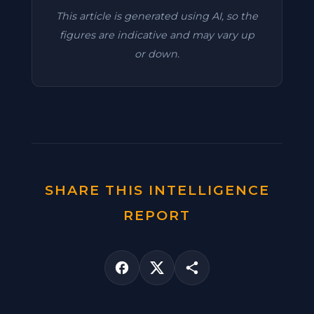
This article is generated using AI, so the
figures are indicative and may vary up
or down.
SHARE THIS INTELLIGENCE
REPORT