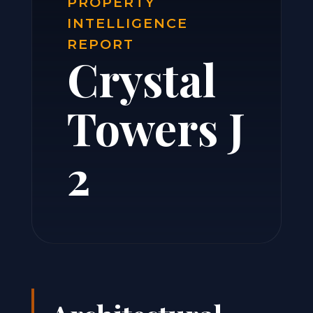
PROPERTY
INTELLIGENCE
REPORT
Crystal
Towers J
2