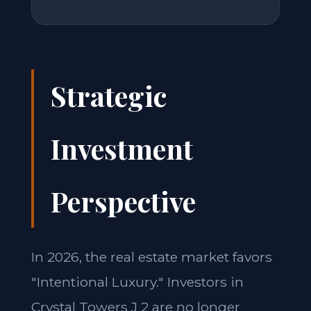
Strategic
Investment
Perspective
In 2026, the real estate market favors
"Intentional Luxury." Investors in
Crystal Towers J 2 are no longer