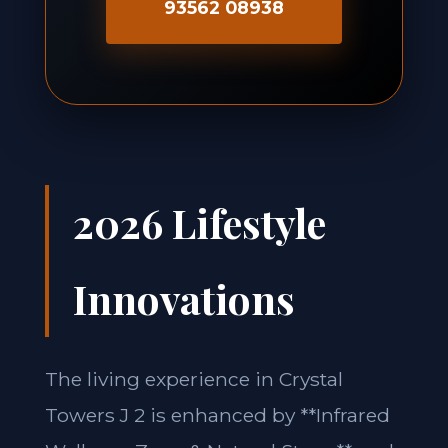
93562 08938
2026 Lifestyle
Innovations
The living experience in Crystal
Towers J 2 is enhanced by **Infrared