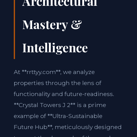
Architectural
Mastery &
Intelligence
At **rrttyy.com**, we analyze
properties through the lens of
functionality and future-readiness.
**Crystal Towers J 2** is a prime
example of **Ultra-Sustainable
Future Hub**, meticulously designed