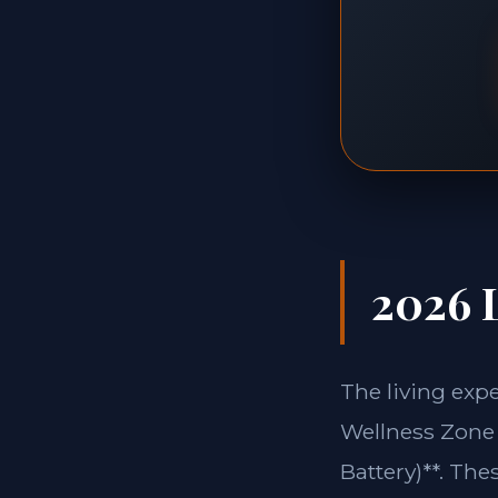
2026 L
The living exp
Wellness Zone 
Battery)**. The