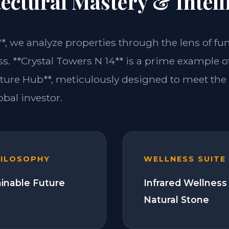
ectural Mastery & Intell
**, we analyze properties through the lens of fu
s. **Crystal Towers N 14** is a prime example of
ture Hub**, meticulously designed to meet th
bal investor.
HILOSOPHY
WELLNESS SUITE
ainable Future
Infrared Wellness
Natural Stone