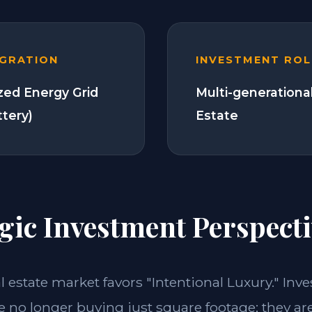
EGRATION
INVESTMENT ROL
zed Energy Grid
Multi-generationa
ttery)
Estate
gic Investment Perspecti
al estate market favors "Intentional Luxury." Inve
e no longer buying just square footage; they ar