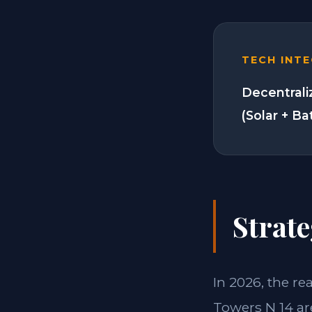
TECH INT
Decentrali
(Solar + Ba
Strate
In 2026, the re
Towers N 14 ar