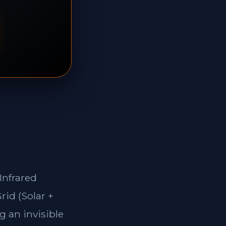
Infrared
rid (Solar +
g an invisible