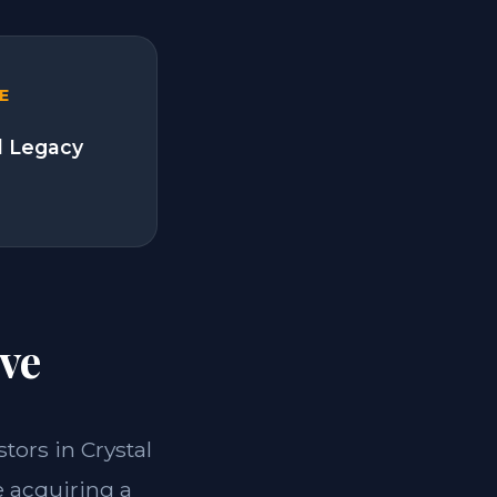
E
l Legacy
ve
stors in Crystal
e acquiring a