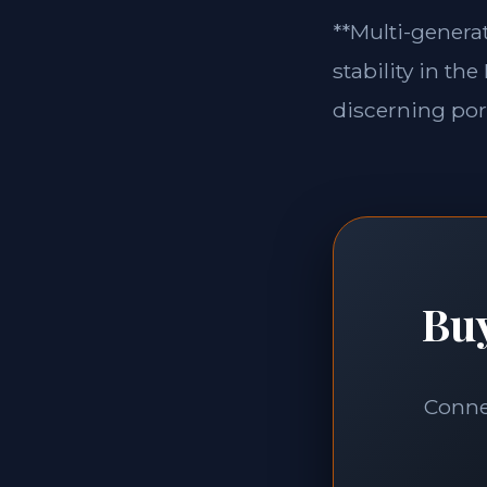
**Multi-generat
stability in th
discerning port
Buy
Connec