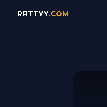
RRTTYY
.COM