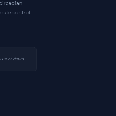
 circadian
imate control
ry up or down.