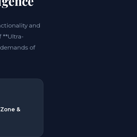
igence
nctionality and
 **Ultra-
e demands of
 Zone &