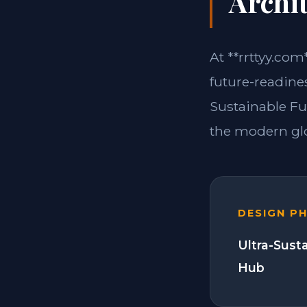
Archit
At **rrttyy.com
future-readines
Sustainable Fu
the modern glo
DESIGN P
Ultra-Sust
Hub