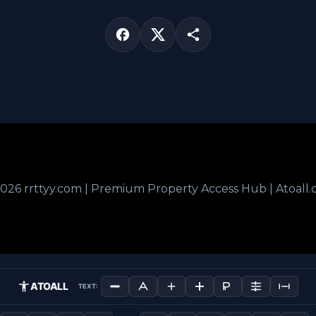
026 rrttyy.com | Premium Property Access Hub | Atoall
ATOALL
TEXT: