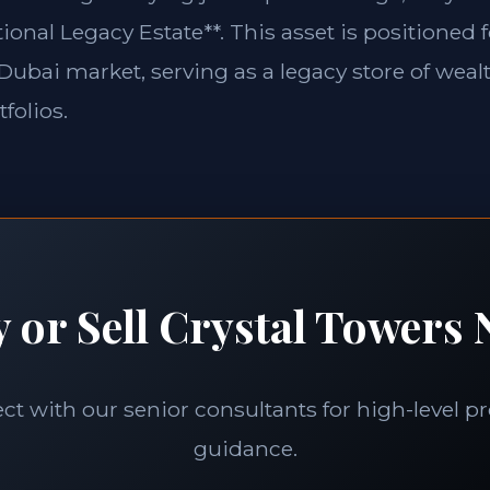
ional Legacy Estate**. This asset is positioned 
e Dubai market, serving as a legacy store of weal
folios.
 or Sell Crystal Towers 
t with our senior consultants for high-level p
guidance.