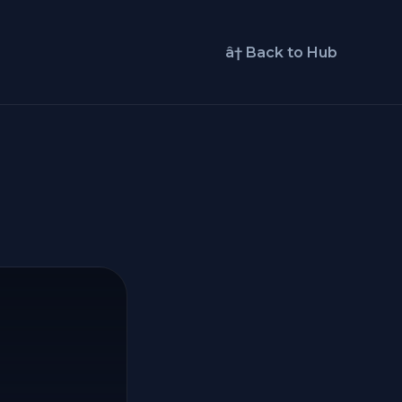
â† Back to Hub