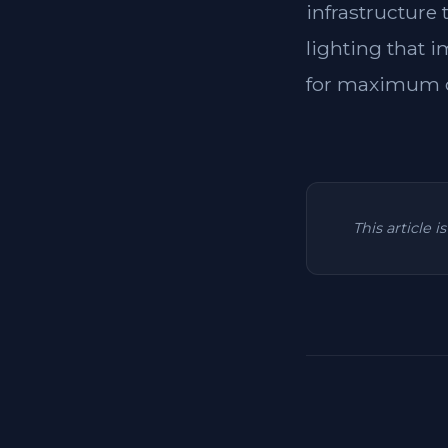
infrastructure
lighting that i
for maximum c
This article 