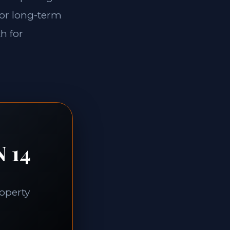
for long-term
th for
N 14
roperty