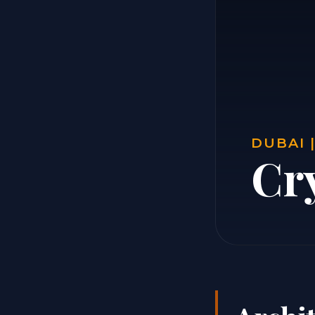
DUBAI 
Cr