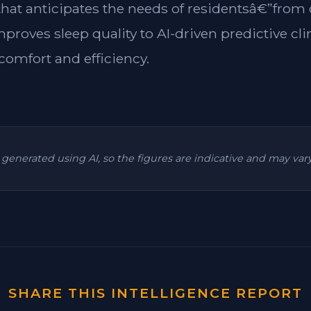
 that anticipates the needs of residentsâ€”from
mproves sleep quality to AI-driven predictive cl
omfort and efficiency.
is generated using AI, so the figures are indicative and may va
SHARE THIS INTELLIGENCE REPORT