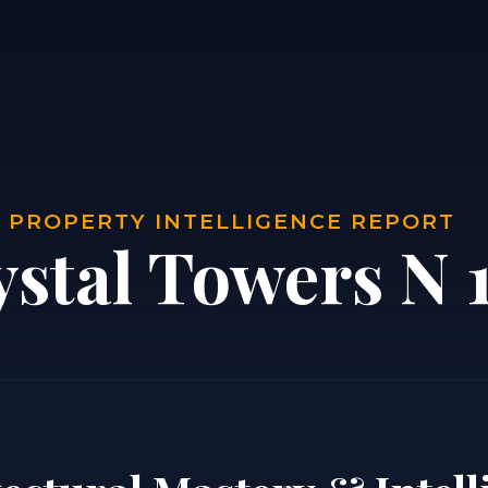
| PROPERTY INTELLIGENCE REPORT
ystal Towers N 