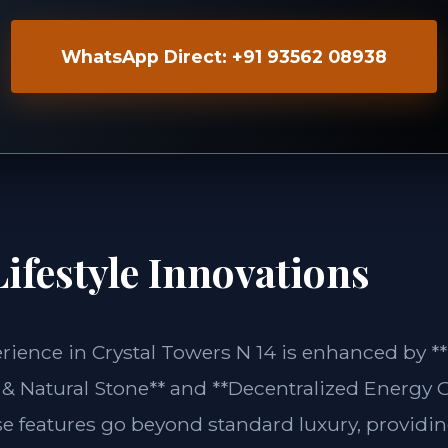
WhatsApp Direct: +91 93562 08938
ifestyle Innovations
erience in Crystal Towers N 14 is enhanced by **
& Natural Stone** and **Decentralized Energy G
se features go beyond standard luxury, providin