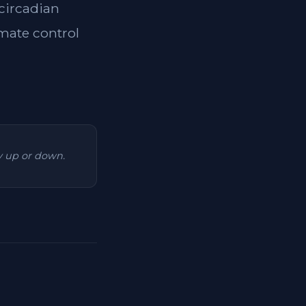
 circadian
imate control
ry up or down.