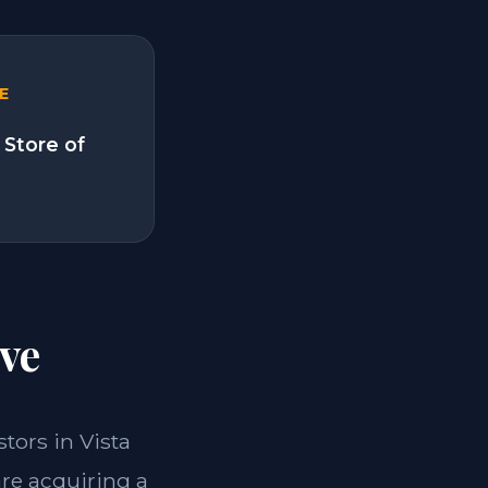
E
 Store of
ve
stors in Vista
are acquiring a