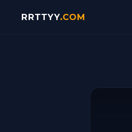
RRTTYY
.COM