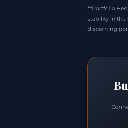
**Portfolio Hed
stability in th
discerning port
Bu
Connec