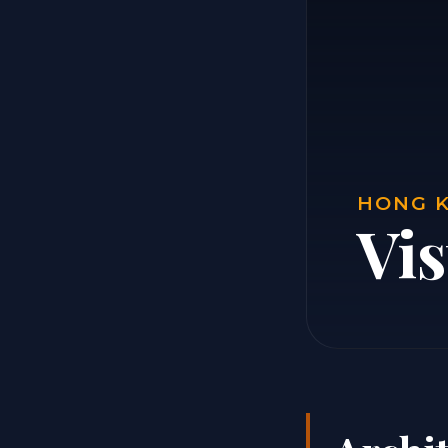
HONG K
Vi