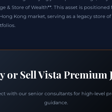
ge & Store of Wealth**. This asset is positioned
e Hong Kong market, serving as a legacy store of
folios.
y or Sell Vista Premium J
t with our senior consultants for high-level p
guidance.