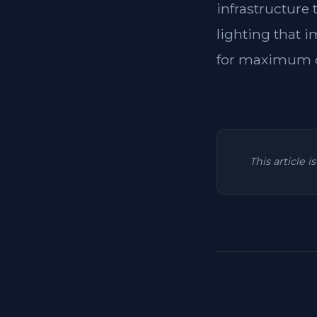
infrastructure
lighting that i
for maximum c
This article 