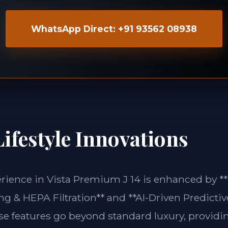
WhatsApp Direct: +91 93562 08938
ifestyle Innovations
erience in Vista Premium J 14 is enhanced by *
g & HEPA Filtration** and **AI-Driven Predictiv
ese features go beyond standard luxury, providin