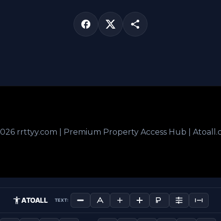
026 rrttyy.com | Premium Property Access Hub | Atoall
ATOALL
TEXT: