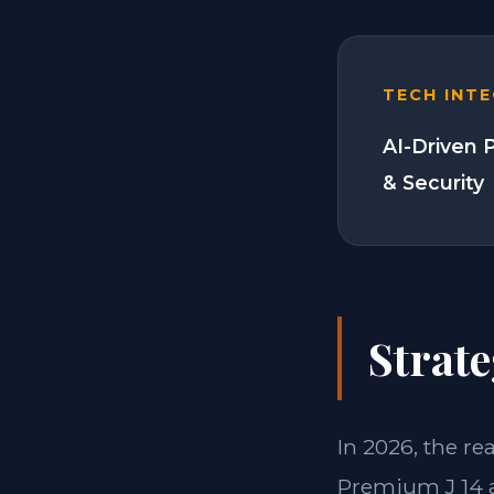
TECH INT
AI-Driven 
& Security
Strate
In 2026, the re
Premium J 14 a