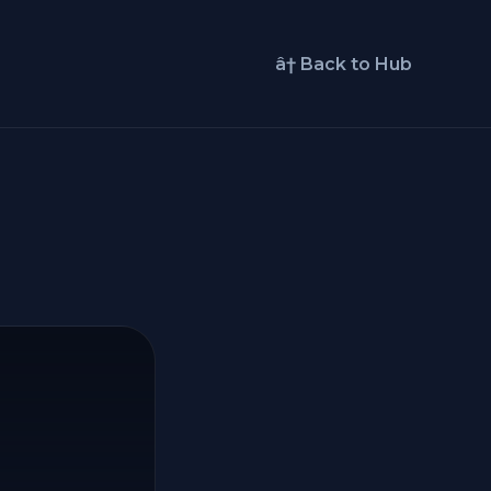
â† Back to Hub