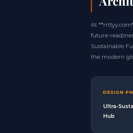
Archit
At **rrttyy.com
future-readines
Sustainable Fu
the modern glo
DESIGN P
Ultra-Sust
Hub