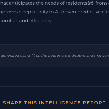
 that anticipates the needs of residentsâ€”from
mproves sleep quality to AI-driven predictive cl
omfort and efficiency.
is generated using AI, so the figures are indicative and may va
SHARE THIS INTELLIGENCE REPORT