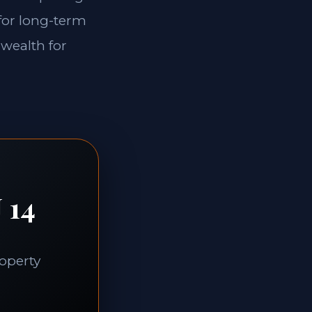
 for long-term
 wealth for
 14
roperty