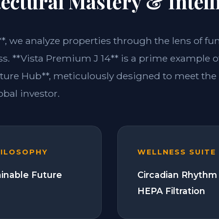
ectural Mastery & Intell
**, we analyze properties through the lens of fu
s. **Vista Premium J 14** is a prime example of
ture Hub**, meticulously designed to meet th
bal investor.
HILOSOPHY
WELLNESS SUITE
ainable Future
Circadian Rhythm 
HEPA Filtration