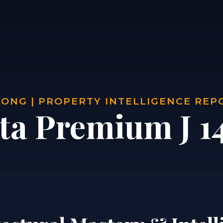
ONG | PROPERTY INTELLIGENCE REP
sta Premium J 1