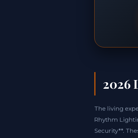
2026 L
The living exp
Rhythm Lightin
Security**. Th