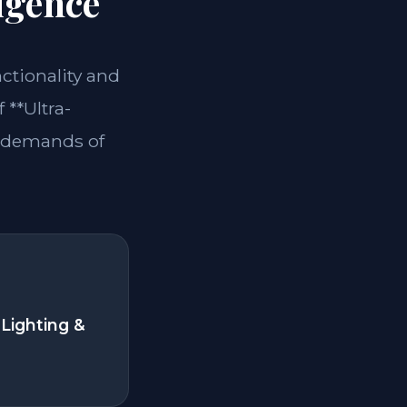
igence
nctionality and
 **Ultra-
e demands of
Lighting &