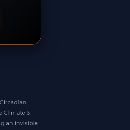
*Circadian
e Climate &
g an invisible