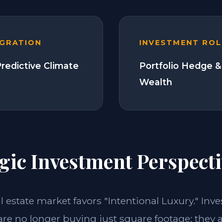
EGRATION
INVESTMENT ROL
Predictive Climate
Portfolio Hedge &
Wealth
gic Investment Perspecti
al estate market favors "Intentional Luxury." Inve
re no longer buying just square footage; they 