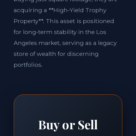
acquiring a **High-Yield Trophy
Property**. This asset is positioned
for long-term stability in the Los
Angeles market, serving as a legacy
store of wealth for discerning
portfolios.
Buy or Sell