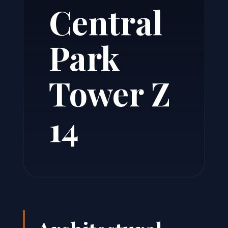
Central
Park
Tower Z
14