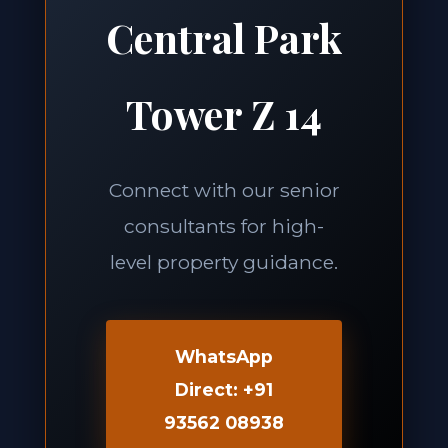
Central Park
Tower Z 14
Connect with our senior
consultants for high-
level property guidance.
WhatsApp
Direct: +91
93562 08938