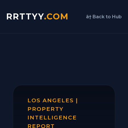
RRTTYY
.COM
â† Back to Hub
LOS ANGELES |
PROPERTY
INTELLIGENCE
REPORT