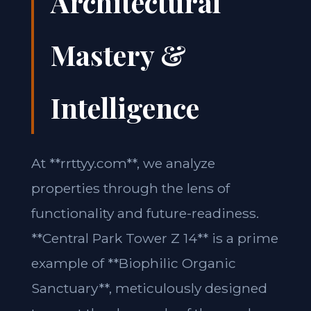
Architectural
Mastery &
Intelligence
At **rrttyy.com**, we analyze
properties through the lens of
functionality and future-readiness.
**Central Park Tower Z 14** is a prime
example of **Biophilic Organic
Sanctuary**, meticulously designed