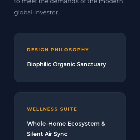
to meet the demands of the modern
global investor.
DESIGN PHILOSOPHY
Biophilic Organic Sanctuary
WELLNESS SUITE
Whole-Home Ecosystem &
Silent Air Sync