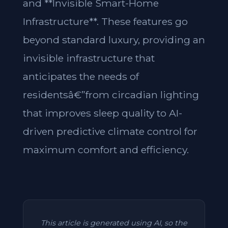
and **Invisible Smart-Home
Infrastructure**. These features go
beyond standard luxury, providing an
invisible infrastructure that
anticipates the needs of
residentsâ€”from circadian lighting
that improves sleep quality to AI-
driven predictive climate control for
maximum comfort and efficiency.
This article is generated using AI, so the