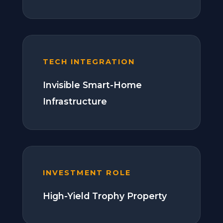
TECH INTEGRATION
Invisible Smart-Home
Infrastructure
INVESTMENT ROLE
High-Yield Trophy Property