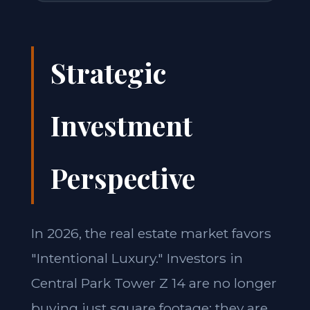
Strategic
Investment
Perspective
In 2026, the real estate market favors
"Intentional Luxury." Investors in
Central Park Tower Z 14 are no longer
buying just square footage; they are