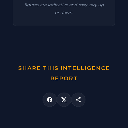
figures are indicative and may vary up
or down.
SHARE THIS INTELLIGENCE
REPORT