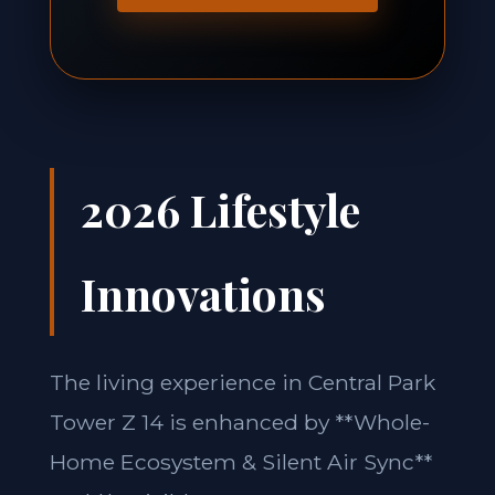
2026 Lifestyle
Innovations
The living experience in Central Park
Tower Z 14 is enhanced by **Whole-
Home Ecosystem & Silent Air Sync**