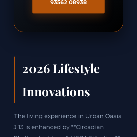
93562 08938
2026 Lifestyle
Innovations
The living experience in Urban Oasis
J 13 is enhanced by **Circadian