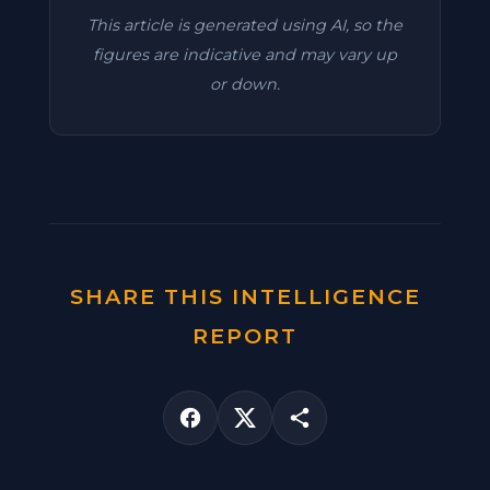
This article is generated using AI, so the
figures are indicative and may vary up
or down.
SHARE THIS INTELLIGENCE
REPORT