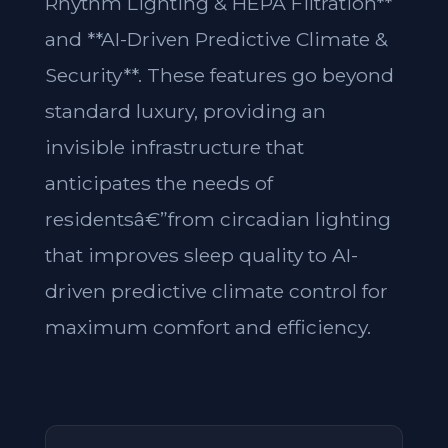
Rhythm Lighting & HEPA Filtration**
and **AI-Driven Predictive Climate &
Security**. These features go beyond
standard luxury, providing an
invisible infrastructure that
anticipates the needs of
residentsâ€”from circadian lighting
that improves sleep quality to AI-
driven predictive climate control for
maximum comfort and efficiency.