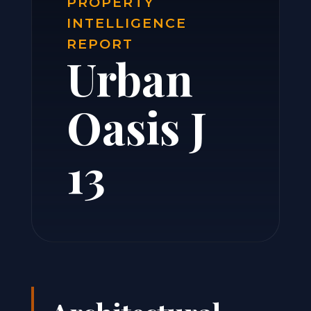
PROPERTY
INTELLIGENCE
REPORT
Urban
Oasis J
13