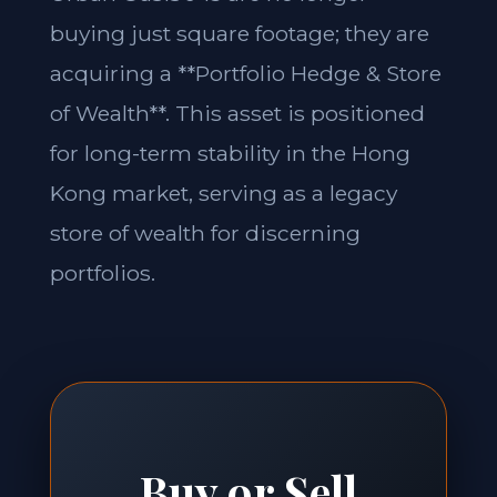
buying just square footage; they are
acquiring a **Portfolio Hedge & Store
of Wealth**. This asset is positioned
for long-term stability in the Hong
Kong market, serving as a legacy
store of wealth for discerning
portfolios.
Buy or Sell