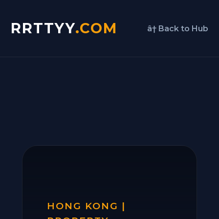
RRTTYY
.COM
â† Back to Hub
HONG KONG |