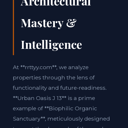
Architectural
Mastery &
Intelligence
At **rrttyy.com**, we analyze
properties through the lens of
functionality and future-readiness.
**Urban Oasis J 13** is a prime
example of **Biophilic Organic
Sanctuary**, meticulously designed