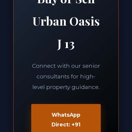
Urban Oasis
J 13
Connect with our senior
consultants for high-
level property guidance.
WhatsApp
Direct: +91