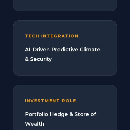
TECH INTEGRATION
AI-Driven Predictive Climate
& Security
INVESTMENT ROLE
Portfolio Hedge & Store of
Wealth