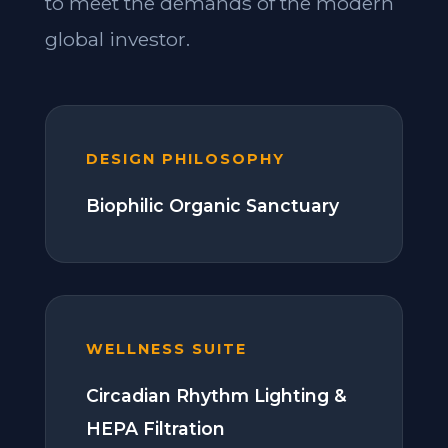
to meet the demands of the modern
global investor.
DESIGN PHILOSOPHY
Biophilic Organic Sanctuary
WELLNESS SUITE
Circadian Rhythm Lighting &
HEPA Filtration