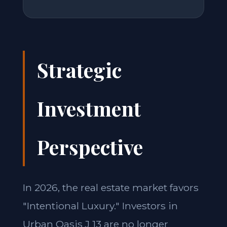
Strategic
Investment
Perspective
In 2026, the real estate market favors
"Intentional Luxury." Investors in
Urban Oasis J 13 are no longer