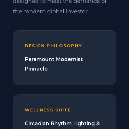
designed to meet the demands of
the modern global investor.
DESIGN PHILOSOPHY
Paramount Modernist
Pinnacle
WELLNESS SUITE
Circadian Rhythm Lighting &