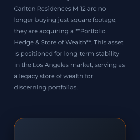
Carlton Residences M 12 are no
longer buying just square footage;
they are acquiring a **Portfolio
Hedge & Store of Wealth**. This asset
is positioned for long-term stability
in the Los Angeles market, serving as
a legacy store of wealth for
discerning portfolios.