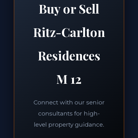
Buy or Sell
Ritz-Carlton
Residences
M 12
Connect with our senior
consultants for high-
level property guidance.