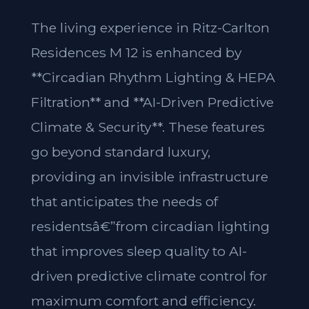
The living experience in Ritz-Carlton
Residences M 12 is enhanced by
**Circadian Rhythm Lighting & HEPA
Filtration** and **AI-Driven Predictive
Climate & Security**. These features
go beyond standard luxury,
providing an invisible infrastructure
that anticipates the needs of
residentsâ€”from circadian lighting
that improves sleep quality to AI-
driven predictive climate control for
maximum comfort and efficiency.