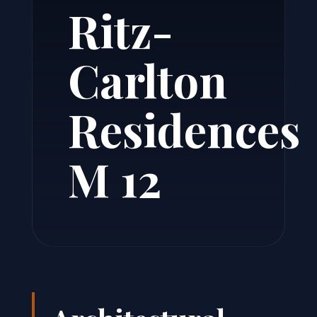
Ritz-
Carlton
Residences
M 12