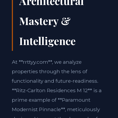
Architectural
Mastery &
Intelligence
At **rrttyy.com**, we analyze
properties through the lens of
functionality and future-readiness.
**Ritz-Carlton Residences M 12** is a
prime example of **Paramount
Modernist Pinnacle**, meticulously