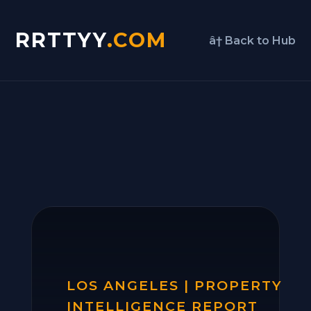
RRTTYY
.COM
â† Back to Hub
LOS ANGELES | PROPERTY
INTELLIGENCE REPORT