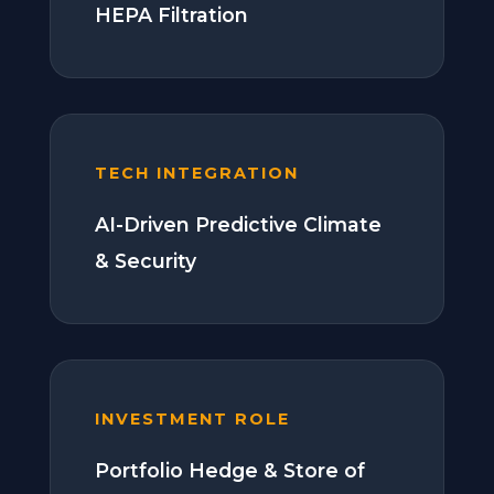
HEPA Filtration
TECH INTEGRATION
AI-Driven Predictive Climate
& Security
INVESTMENT ROLE
Portfolio Hedge & Store of