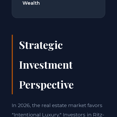
Wealth
Strategic
Investment
Perspective
In 2026, the real estate market favors
"Intentional Luxury." Investors in Ritz-