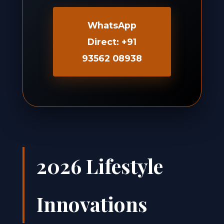
WhatsApp
Direct: +91
93562 08938
2026 Lifestyle
Innovations