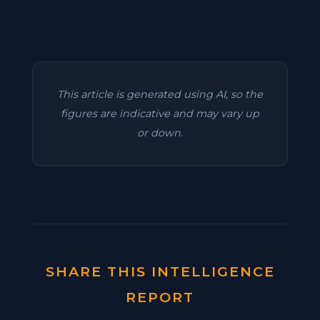
This article is generated using AI, so the
figures are indicative and may vary up
or down.
SHARE THIS INTELLIGENCE
REPORT