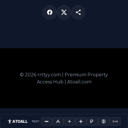
© 2026 rrttyy.com | Premium Property
Access Hub | Atoall.com
ATOALL
TEXT: