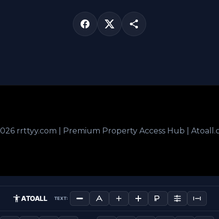
026 rrttyy.com | Premium Property Access Hub | Atoall
ATOALL
TEXT: