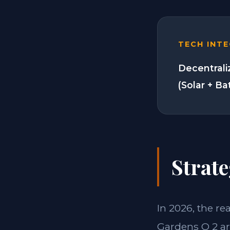
TECH INT
Decentrali
(Solar + Ba
Strate
In 2026, the re
Gardens O 2 ar