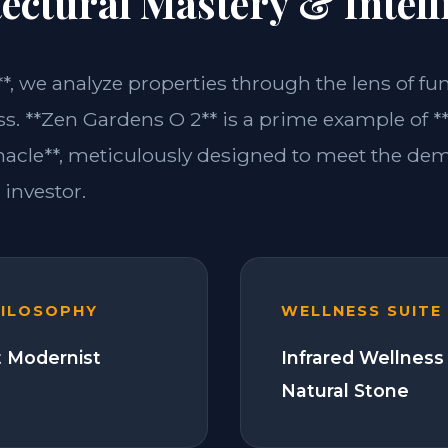
ectural Mastery & Intell
**, we analyze properties through the lens of fu
ss. **Zen Gardens O 2** is a prime example of
acle**, meticulously designed to meet the de
investor.
HILOSOPHY
WELLNESS SUITE
 Modernist
Infrared Wellness
Natural Stone