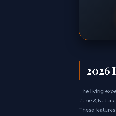
2026 L
The living exp
Zone & Natural 
These features