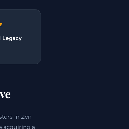
E
l Legacy
ve
estors in Zen
e acquiring a