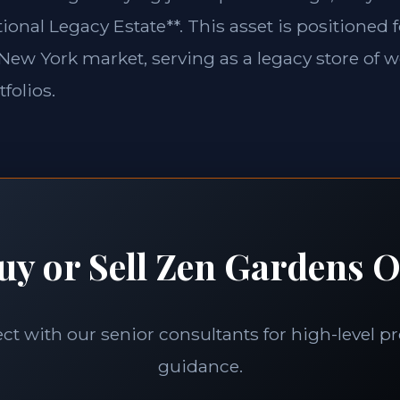
ional Legacy Estate**. This asset is positioned 
e New York market, serving as a legacy store of w
folios.
uy or Sell Zen Gardens O
t with our senior consultants for high-level p
guidance.