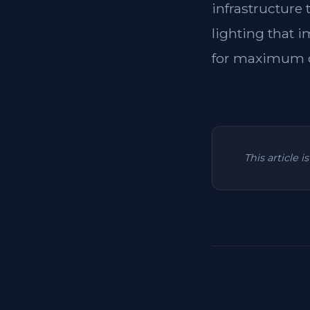
infrastructure
lighting that i
for maximum c
This article 