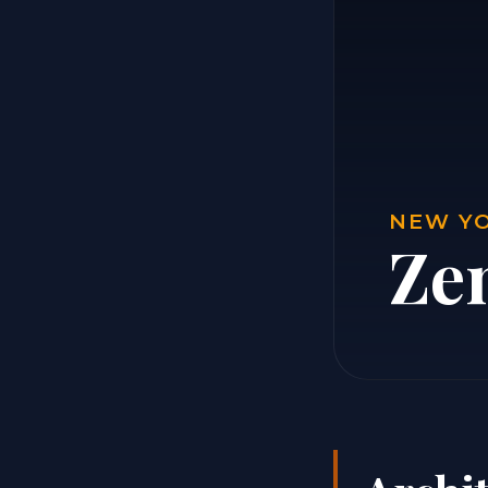
NEW YO
Ze