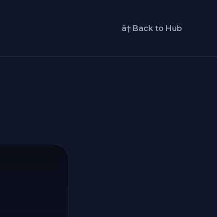
â† Back to Hub