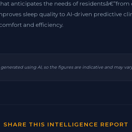
 that anticipates the needs of residentsâ€”from
mproves sleep quality to AI-driven predictive cl
omfort and efficiency.
is generated using AI, so the figures are indicative and may va
SHARE THIS INTELLIGENCE REPORT