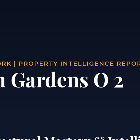
RK | PROPERTY INTELLIGENCE REPO
n Gardens O 2