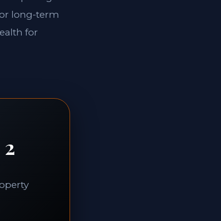
for long-term
ealth for
 2
roperty