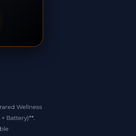
frared Wellness
+ Battery)**.
ble