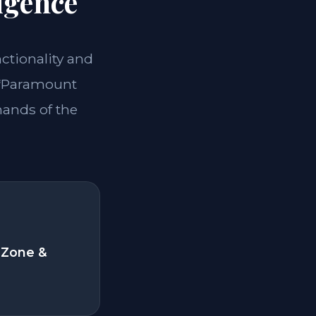
igence
nctionality and
 **Paramount
mands of the
 Zone &