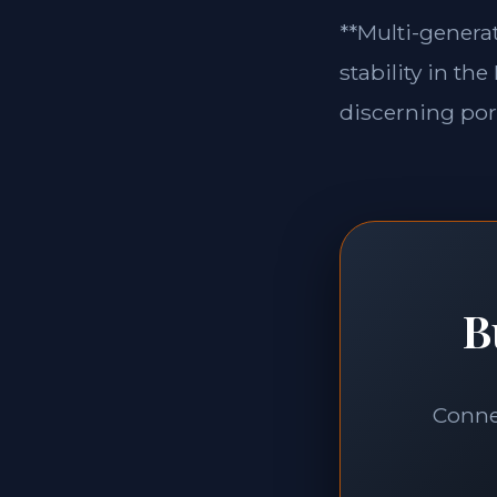
**Multi-generat
stability in th
discerning port
B
Connec