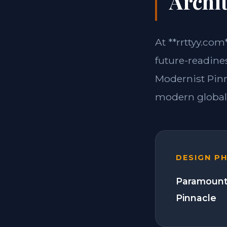
Archit
At **rrttyy.com
future-readine
Modernist Pinn
modern global 
DESIGN P
Paramount
Pinnacle