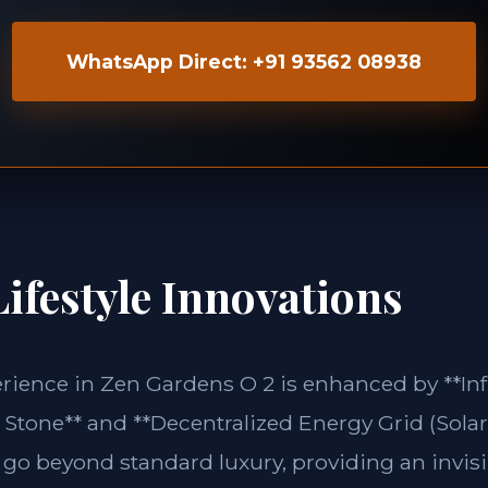
WhatsApp Direct: +91 93562 08938
ifestyle Innovations
erience in Zen Gardens O 2 is enhanced by **In
Stone** and **Decentralized Energy Grid (Solar 
 go beyond standard luxury, providing an invisi