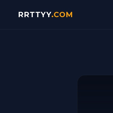
RRTTYY
.COM