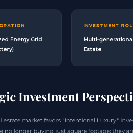
EGRATION
INVESTMENT ROL
zed Energy Grid
Multi-generationa
ttery)
Estate
gic Investment Perspecti
al estate market favors "Intentional Luxury." Inv
e no longer buying just square footage; they ar