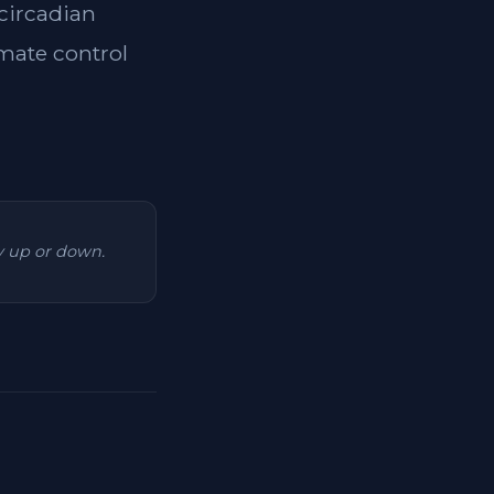
 circadian
imate control
ry up or down.