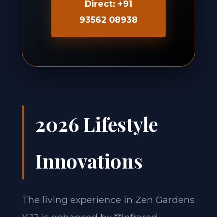
Direct: +91
93562 08938
2026 Lifestyle
Innovations
The living experience in Zen Gardens