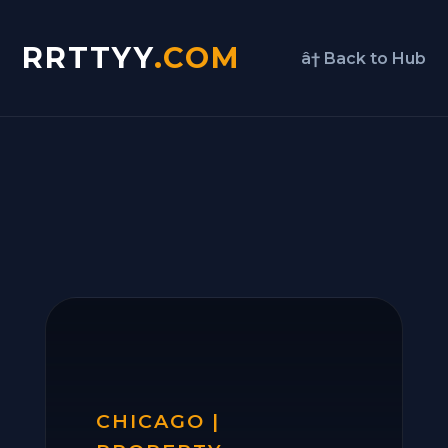
RRTTYY
.COM
â† Back to Hub
CHICAGO |