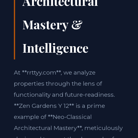
Architectural
Mastery &
Intelligence
At **rrttyy.com**, we analyze
properties through the lens of
functionality and future-readiness.
**Zen Gardens Y 12** is a prime
example of **Neo-Classical
Architectural Mastery**, meticulously