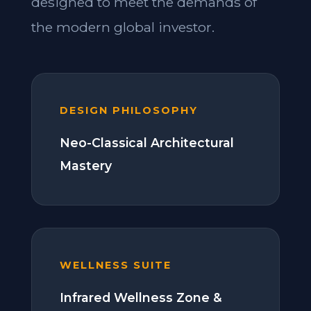
designed to meet the demands of
the modern global investor.
DESIGN PHILOSOPHY
Neo-Classical Architectural
Mastery
WELLNESS SUITE
Infrared Wellness Zone &