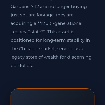
Gardens Y 12 are no longer buying
just square footage; they are
acquiring a **Multi-generational
Legacy Estate**. This asset is
positioned for long-term stability in
the Chicago market, serving as a
legacy store of wealth for discerning
portfolios.