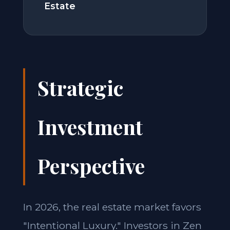
Estate
Strategic
Investment
Perspective
In 2026, the real estate market favors
"Intentional Luxury." Investors in Zen