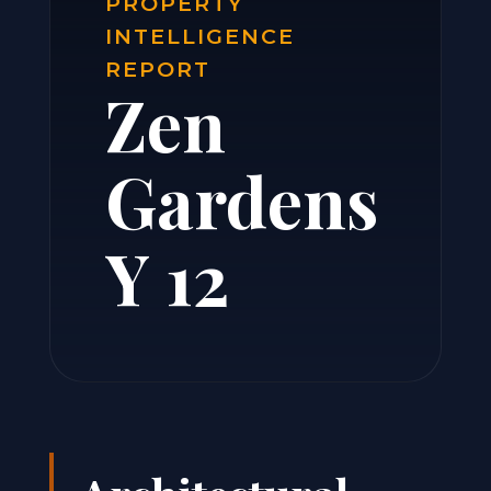
PROPERTY
INTELLIGENCE
REPORT
Zen
Gardens
Y 12