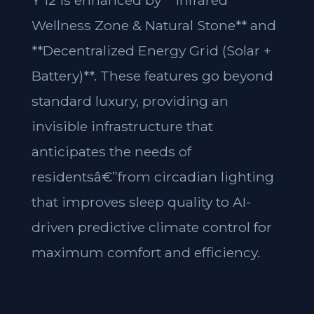
Y 12 is enhanced by **Infrared
Wellness Zone & Natural Stone** and
**Decentralized Energy Grid (Solar +
Battery)**. These features go beyond
standard luxury, providing an
invisible infrastructure that
anticipates the needs of
residentsâ€”from circadian lighting
that improves sleep quality to AI-
driven predictive climate control for
maximum comfort and efficiency.