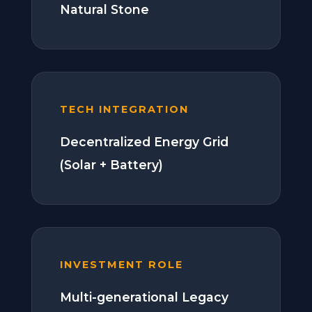
Natural Stone
TECH INTEGRATION
Decentralized Energy Grid
(Solar + Battery)
INVESTMENT ROLE
Multi-generational Legacy