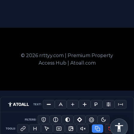
© 2026 rrttyy.com | Premium Property
Access Hub | Atoall.com
ATOALL
TEXT:
FILTERS:
TOOLS: