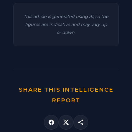
This article is generated using AI, so the
figures are indicative and may vary up
or down.
SHARE THIS INTELLIGENCE
REPORT