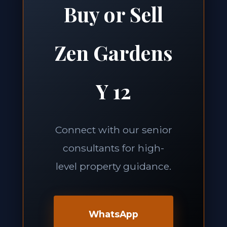
Buy or Sell
Zen Gardens
Y 12
Connect with our senior
consultants for high-
level property guidance.
WhatsApp