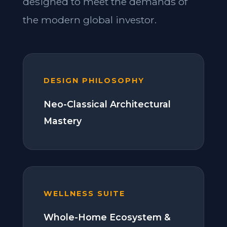
designed to meet the demands of
the modern global investor.
DESIGN PHILOSOPHY
Neo-Classical Architectural
Mastery
WELLNESS SUITE
Whole-Home Ecosystem &