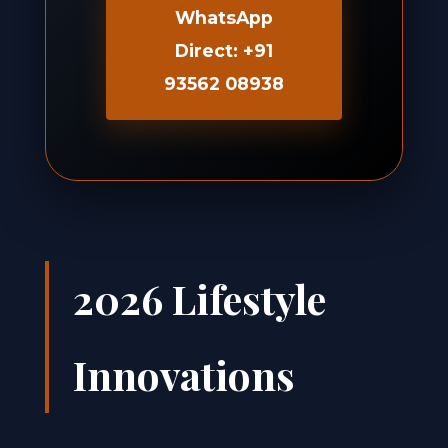
WhatsApp
Direct: +91
93562 08938
2026 Lifestyle
Innovations