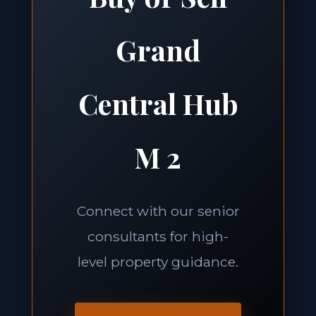
Grand
Central Hub
M 2
Connect with our senior
consultants for high-
level property guidance.