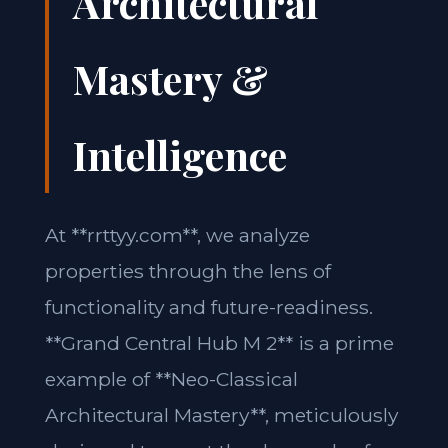
Architectural
Mastery &
Intelligence
At **rrttyy.com**, we analyze
properties through the lens of
functionality and future-readiness.
**Grand Central Hub M 2** is a prime
example of **Neo-Classical
Architectural Mastery**, meticulously