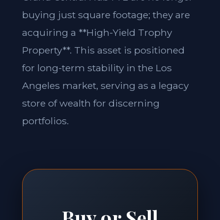
buying just square footage; they are
acquiring a **High-Yield Trophy
Property**. This asset is positioned
for long-term stability in the Los
Angeles market, serving as a legacy
store of wealth for discerning
portfolios.
Buy or Sell