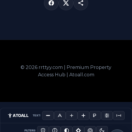
© 2026 rrttyy.com | Premium Property
Access Hub | Atoall.com
ATOALL
TEXT:
FILTERS: