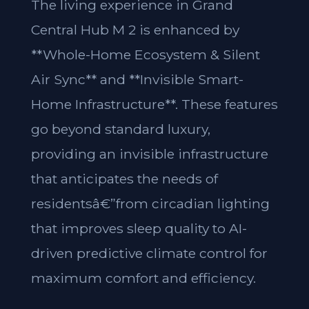
The living experience in Grand
Central Hub M 2 is enhanced by
**Whole-Home Ecosystem & Silent
Air Sync** and **Invisible Smart-
Home Infrastructure**. These features
go beyond standard luxury,
providing an invisible infrastructure
that anticipates the needs of
residentsâ€”from circadian lighting
that improves sleep quality to AI-
driven predictive climate control for
maximum comfort and efficiency.