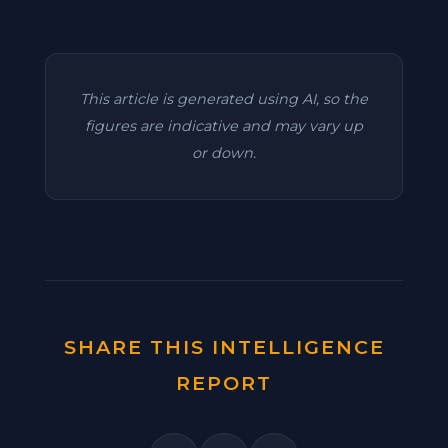
This article is generated using AI, so the
figures are indicative and may vary up
or down.
SHARE THIS INTELLIGENCE
REPORT