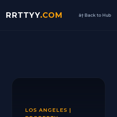
RRTTYY
.COM
â† Back to Hub
LOS ANGELES |