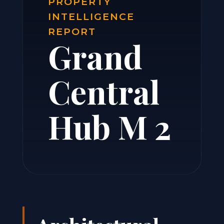
PROPERTY
INTELLIGENCE
REPORT
Grand
Central
Hub M 2