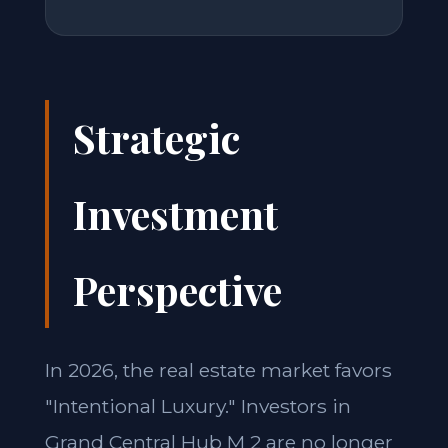
Strategic
Investment
Perspective
In 2026, the real estate market favors
"Intentional Luxury." Investors in
Grand Central Hub M 2 are no longer