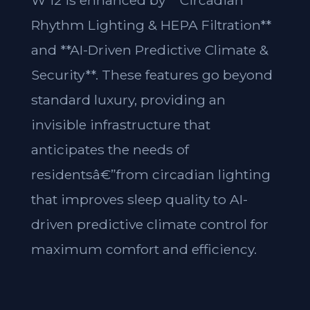
W 12 is enhanced by **Circadian
Rhythm Lighting & HEPA Filtration**
and **AI-Driven Predictive Climate &
Security**. These features go beyond
standard luxury, providing an
invisible infrastructure that
anticipates the needs of
residentsâ€”from circadian lighting
that improves sleep quality to AI-
driven predictive climate control for
maximum comfort and efficiency.