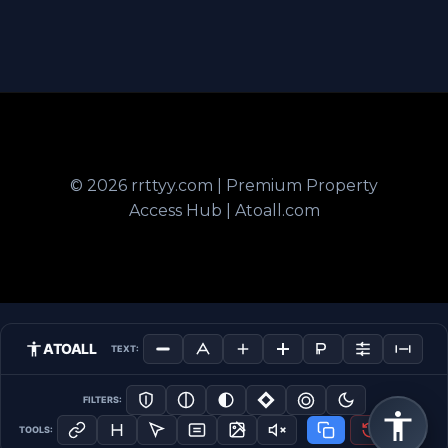
© 2026 rrttyy.com | Premium Property
Access Hub | Atoall.com
ATOALL
TEXT:
FILTERS:
TOOLS: