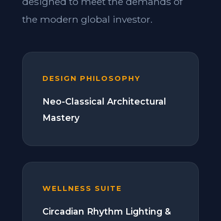
designed to meet the demands of
the modern global investor.
DESIGN PHILOSOPHY
Neo-Classical Architectural
Mastery
WELLNESS SUITE
Circadian Rhythm Lighting &