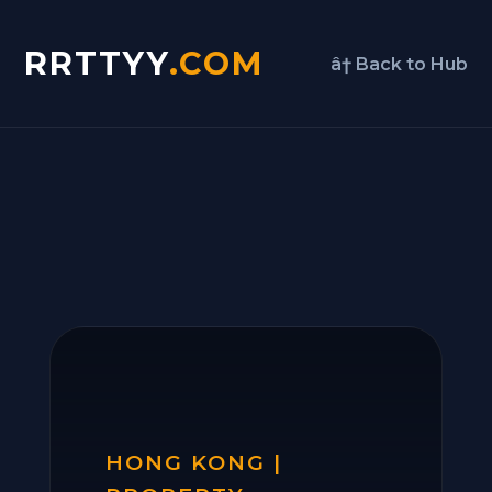
RRTTYY
.COM
â† Back to Hub
HONG KONG |