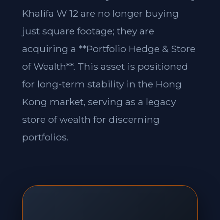
Khalifa W 12 are no longer buying
just square footage; they are
acquiring a **Portfolio Hedge & Store
of Wealth**. This asset is positioned
for long-term stability in the Hong
Kong market, serving as a legacy
store of wealth for discerning
portfolios.