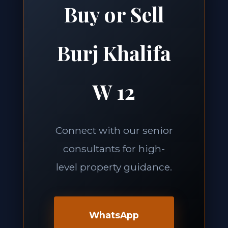
Buy or Sell
Burj Khalifa
W 12
Connect with our senior
consultants for high-
level property guidance.
WhatsApp