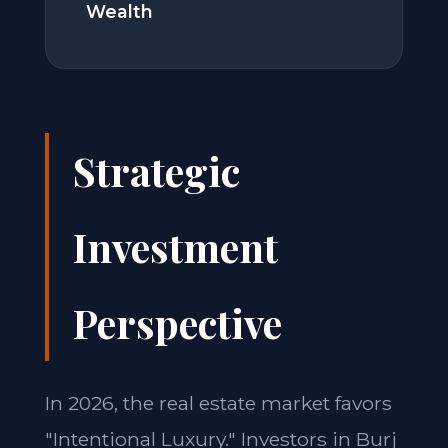
Wealth
Strategic
Investment
Perspective
In 2026, the real estate market favors
"Intentional Luxury." Investors in Burj