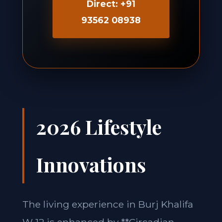
Direct: +91
93562 08938
2026 Lifestyle
Innovations
The living experience in Burj Khalifa