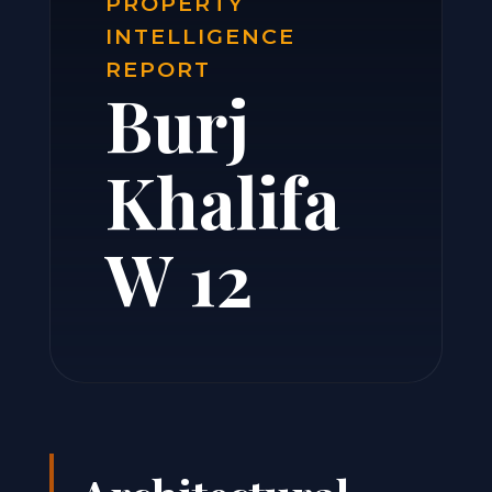
PROPERTY
INTELLIGENCE
REPORT
Burj
Khalifa
W 12