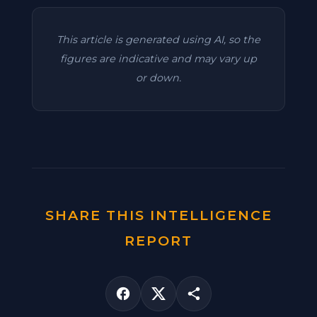
This article is generated using AI, so the
figures are indicative and may vary up
or down.
SHARE THIS INTELLIGENCE
REPORT