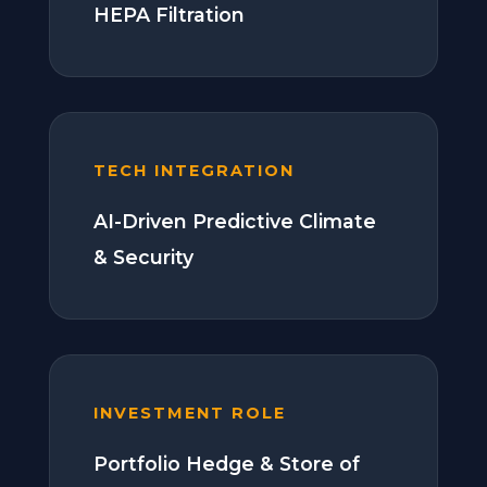
HEPA Filtration
TECH INTEGRATION
AI-Driven Predictive Climate
& Security
INVESTMENT ROLE
Portfolio Hedge & Store of