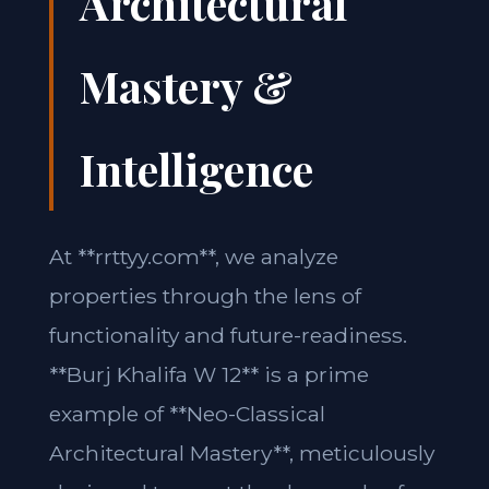
Architectural
Mastery &
Intelligence
At **rrttyy.com**, we analyze
properties through the lens of
functionality and future-readiness.
**Burj Khalifa W 12** is a prime
example of **Neo-Classical
Architectural Mastery**, meticulously