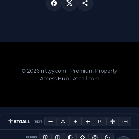
© 2026 rrttyy.com | Premium Property
Access Hub | Atoall.com
ATOALL
TEXT:
FILTERS: