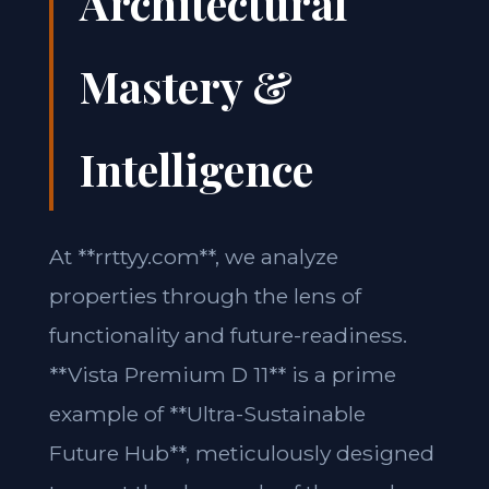
Architectural
Mastery &
Intelligence
At **rrttyy.com**, we analyze
properties through the lens of
functionality and future-readiness.
**Vista Premium D 11** is a prime
example of **Ultra-Sustainable
Future Hub**, meticulously designed