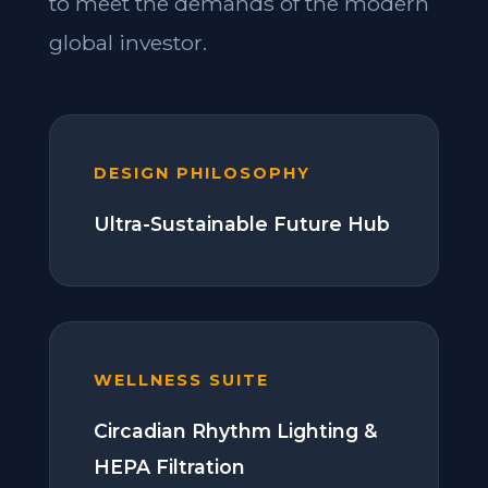
to meet the demands of the modern
global investor.
DESIGN PHILOSOPHY
Ultra-Sustainable Future Hub
WELLNESS SUITE
Circadian Rhythm Lighting &
HEPA Filtration