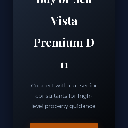
Vista
Premium D
11
Connect with our senior
consultants for high-
level property guidance.