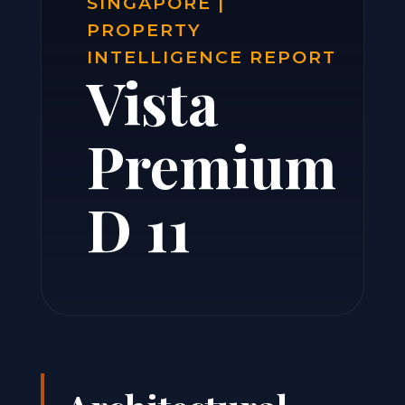
SINGAPORE |
PROPERTY
INTELLIGENCE REPORT
Vista
Premium
D 11