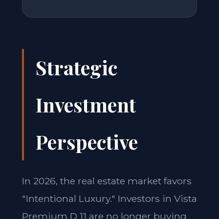
Strategic
Investment
Perspective
In 2026, the real estate market favors
"Intentional Luxury." Investors in Vista
Premium D 11 are no longer buying