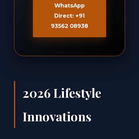
WhatsApp
Direct: +91
93562 08938
2026 Lifestyle
Innovations