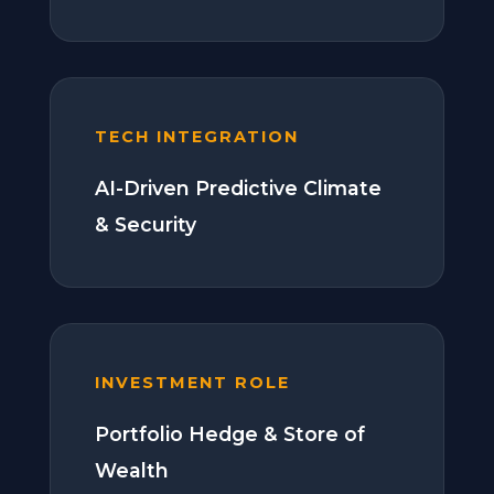
TECH INTEGRATION
AI-Driven Predictive Climate
& Security
INVESTMENT ROLE
Portfolio Hedge & Store of
Wealth