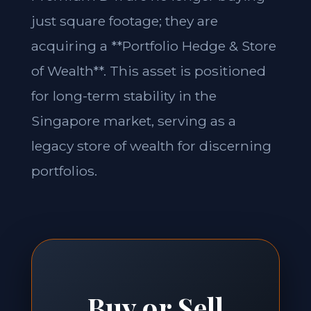
just square footage; they are
acquiring a **Portfolio Hedge & Store
of Wealth**. This asset is positioned
for long-term stability in the
Singapore market, serving as a
legacy store of wealth for discerning
portfolios.
Buy or Sell