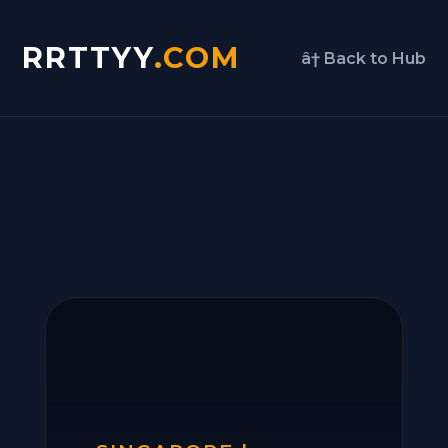
RRTTYY
.COM
â† Back to Hub