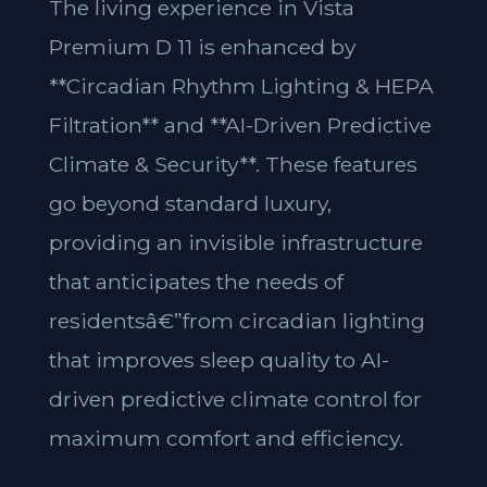
The living experience in Vista
Premium D 11 is enhanced by
**Circadian Rhythm Lighting & HEPA
Filtration** and **AI-Driven Predictive
Climate & Security**. These features
go beyond standard luxury,
providing an invisible infrastructure
that anticipates the needs of
residentsâ€”from circadian lighting
that improves sleep quality to AI-
driven predictive climate control for
maximum comfort and efficiency.