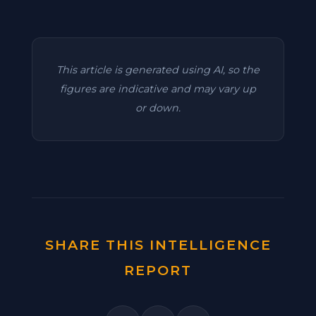
This article is generated using AI, so the
figures are indicative and may vary up
or down.
SHARE THIS INTELLIGENCE
REPORT