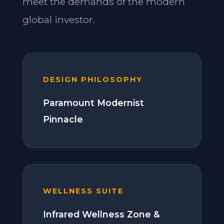
meet the demands of the modern
global investor.
DESIGN PHILOSOPHY
Paramount Modernist
Pinnacle
WELLNESS SUITE
Infrared Wellness Zone &