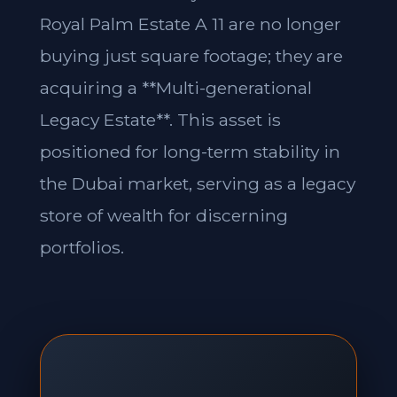
Royal Palm Estate A 11 are no longer
buying just square footage; they are
acquiring a **Multi-generational
Legacy Estate**. This asset is
positioned for long-term stability in
the Dubai market, serving as a legacy
store of wealth for discerning
portfolios.