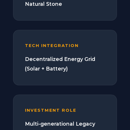
Natural Stone
TECH INTEGRATION
Decentralized Energy Grid
(Solar + Battery)
INVESTMENT ROLE
Multi-generational Legacy