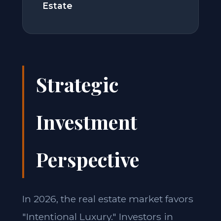
Estate
Strategic
Investment
Perspective
In 2026, the real estate market favors
"Intentional Luxury." Investors in