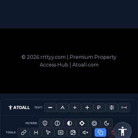
© 2026 rrttyy.com | Premium Property
Access Hub | Atoall.com
ATOALL
TEXT:
FILTERS:
TOOLS: