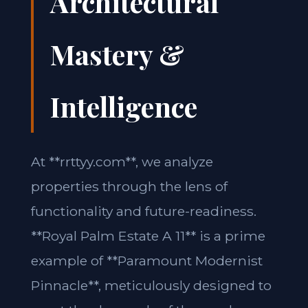
Architectural
Mastery &
Intelligence
At **rrttyy.com**, we analyze
properties through the lens of
functionality and future-readiness.
**Royal Palm Estate A 11** is a prime
example of **Paramount Modernist
Pinnacle**, meticulously designed to