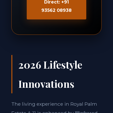
Direct: +91
93562 08938
2026 Lifestyle
Innovations
The living experience in Royal Palm