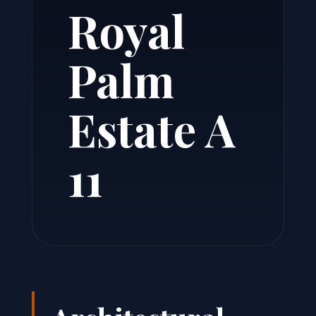
Royal
Palm
Estate A
11