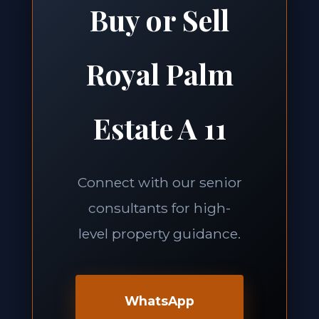
Buy or Sell
Royal Palm
Estate A 11
Connect with our senior
consultants for high-
level property guidance.
WhatsApp