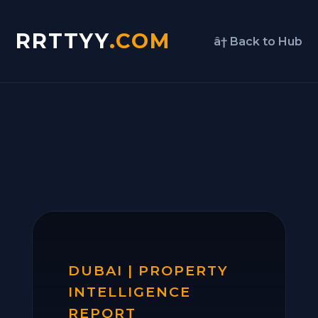
RRTTYY
.COM
â† Back to Hub
DUBAI | PROPERTY
INTELLIGENCE
REPORT