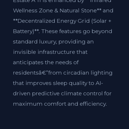
Estate A 11 is enhanced by **Infrared
Wellness Zone & Natural Stone** and
**Decentralized Energy Grid (Solar +
Battery)**. These features go beyond
standard luxury, providing an
invisible infrastructure that
anticipates the needs of
residentsâ€”from circadian lighting
that improves sleep quality to AI-
driven predictive climate control for
maximum comfort and efficiency.