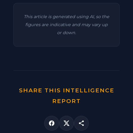
This article is generated using AI, so the
figures are indicative and may vary up
or down.
SHARE THIS INTELLIGENCE
REPORT