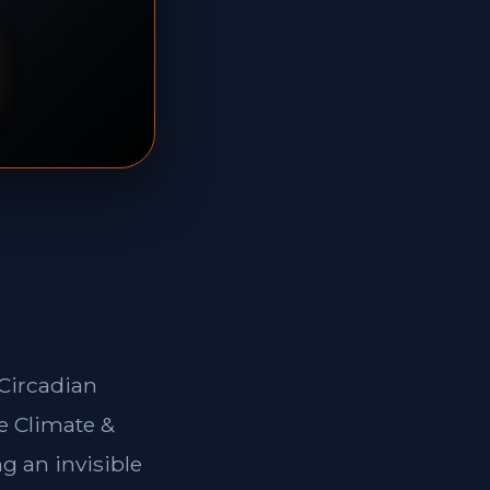
*Circadian
e Climate &
g an invisible