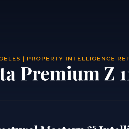
GELES | PROPERTY INTELLIGENCE RE
sta Premium Z 1