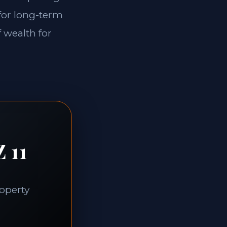
 for long-term
f wealth for
 11
roperty