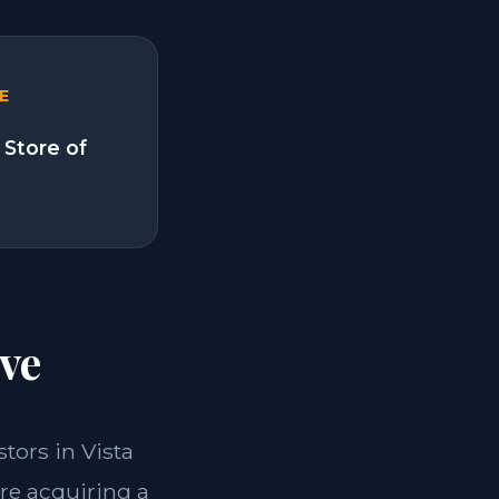
E
 Store of
ve
stors in Vista
re acquiring a