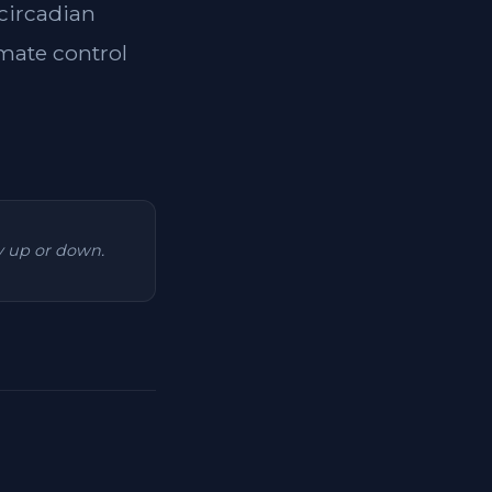
 circadian
imate control
ry up or down.