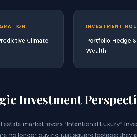
EGRATION
INVESTMENT ROL
Predictive Climate
Portfolio Hedge &
Wealth
gic Investment Perspecti
al estate market favors "Intentional Luxury." Inve
re no longer buying just square footage; they a