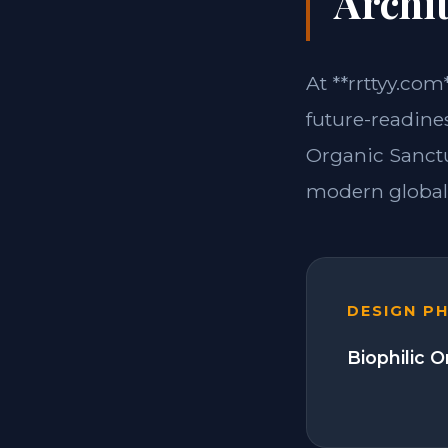
Archit
At **rrttyy.com
future-readine
Organic Sanctu
modern global 
DESIGN P
Biophilic 