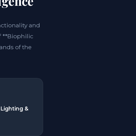
igence
nctionality and
 **Biophilic
ands of the
Lighting &