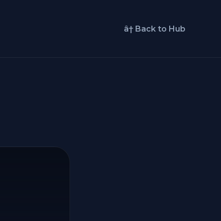
â† Back to Hub