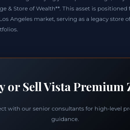
ge & Store of Wealth**. This asset is positioned
e Los Angeles market, serving as a legacy store o
folios.
y or Sell Vista Premium Z
t with our senior consultants for high-level p
guidance.