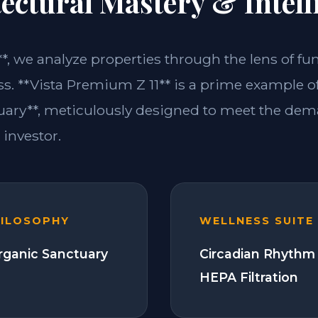
ectural Mastery & Intell
**, we analyze properties through the lens of fu
ss. **Vista Premium Z 11** is a prime example of
ary**, meticulously designed to meet the dem
investor.
HILOSOPHY
WELLNESS SUITE
Organic Sanctuary
Circadian Rhythm 
HEPA Filtration