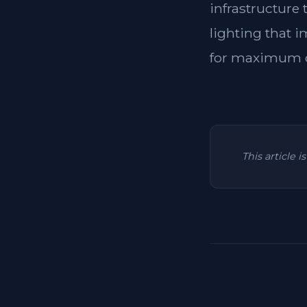
infrastructure
lighting that i
for maximum c
This article 