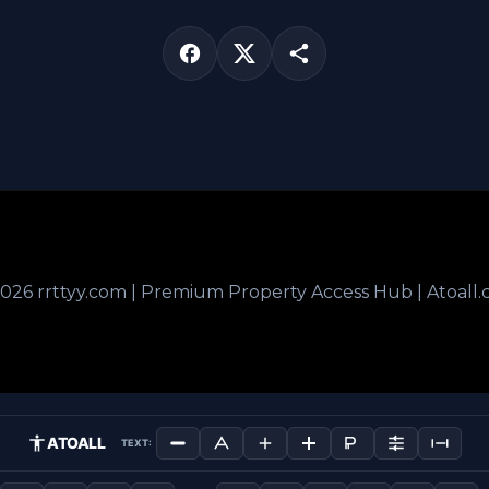
026 rrttyy.com | Premium Property Access Hub | Atoall
ATOALL
TEXT: