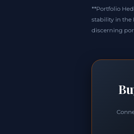
**Portfolio Hed
stability in th
discerning port
Bu
Connec