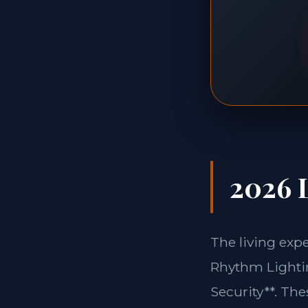
2026 L
The living exp
Rhythm Lightin
Security**. Th