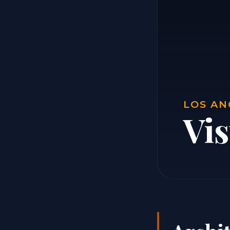
LOS AN
Vi