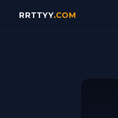
RRTTYY
.COM