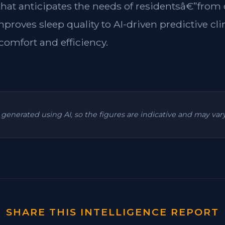
 that anticipates the needs of residentsâ€”from
mproves sleep quality to AI-driven predictive cl
omfort and efficiency.
is generated using AI, so the figures are indicative and may va
SHARE THIS INTELLIGENCE REPORT