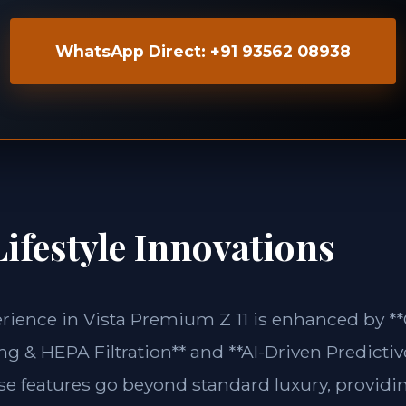
WhatsApp Direct: +91 93562 08938
ifestyle Innovations
erience in Vista Premium Z 11 is enhanced by *
g & HEPA Filtration** and **AI-Driven Predictiv
ese features go beyond standard luxury, providin