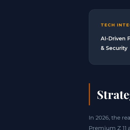
TECH INT
AI-Driven 
& Security
Strate
In 2026, the re
Premium Z 11 a