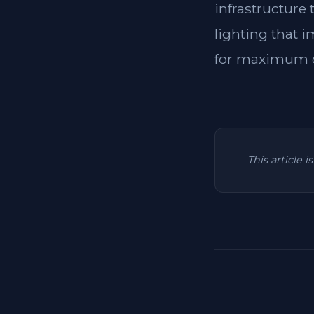
infrastructure
lighting that i
for maximum c
This article 