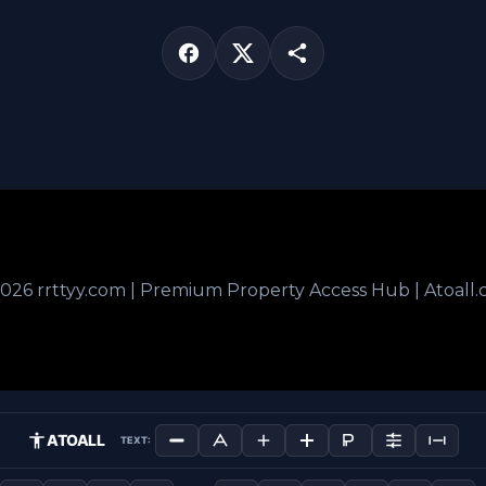
026 rrttyy.com | Premium Property Access Hub | Atoall
ATOALL
TEXT: