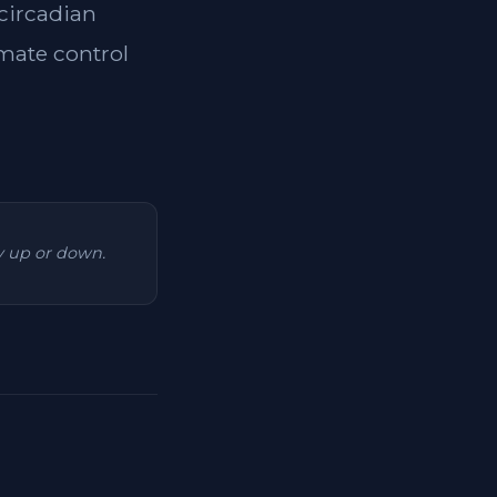
 circadian
imate control
ry up or down.