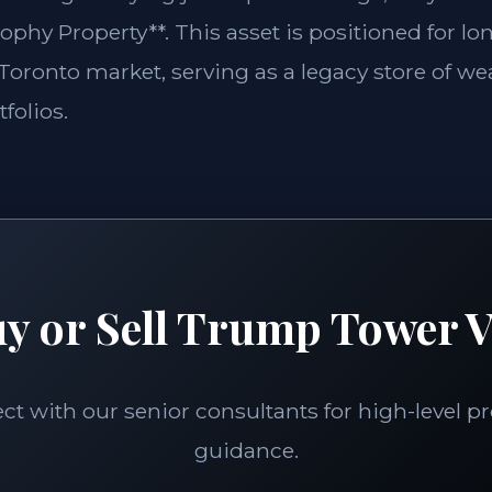
ophy Property**. This asset is positioned for l
e Toronto market, serving as a legacy store of wea
folios.
y or Sell Trump Tower V
t with our senior consultants for high-level p
guidance.