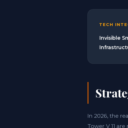
TECH INT
Invisible 
Infrastruc
Strate
In 2026, the re
Tower V 11 are