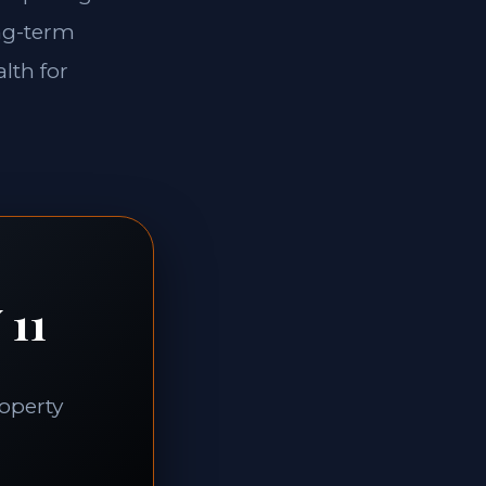
ong-term
lth for
 11
roperty