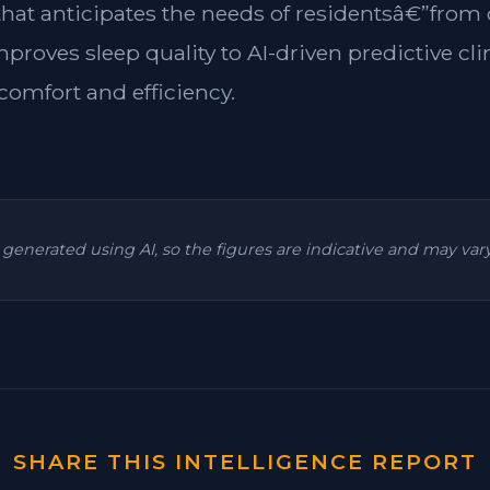
 that anticipates the needs of residentsâ€”from
mproves sleep quality to AI-driven predictive cl
omfort and efficiency.
is generated using AI, so the figures are indicative and may va
SHARE THIS INTELLIGENCE REPORT