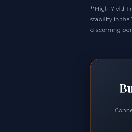
**High-Yield Tr
stability in th
discerning port
Bu
Connec