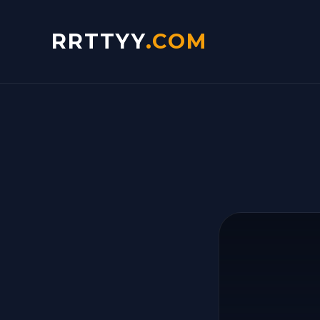
RRTTYY
.COM