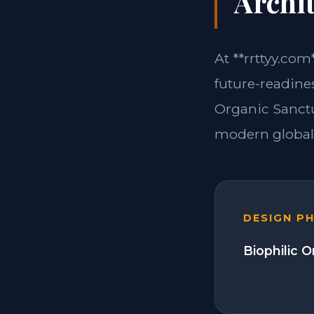
Archit
At **rrttyy.com
future-readine
Organic Sanctu
modern global 
DESIGN P
Biophilic 