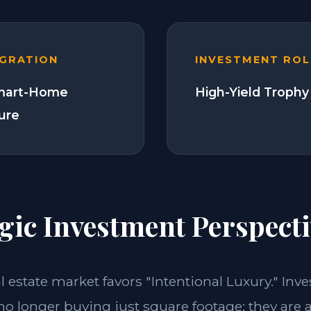
EGRATION
INVESTMENT ROL
Smart-Home
High-Yield Trophy
ture
gic Investment Perspecti
al estate market favors "Intentional Luxury." In
 no longer buying just square footage; they are 