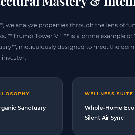
ectural Mastery & Intell
**, we analyze properties through the lens of fu
ss. **Trump Tower V 11** is a prime example of 
ary**, meticulously designed to meet the dem
investor.
HILOSOPHY
WELLNESS SUITE
Organic Sanctuary
Whole-Home Eco
Silent Air Sync