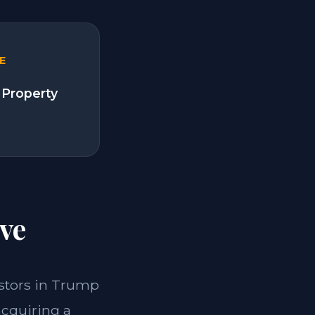
E
 Property
ve
vestors in Trump
acquiring a