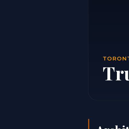
TORONT
Tr