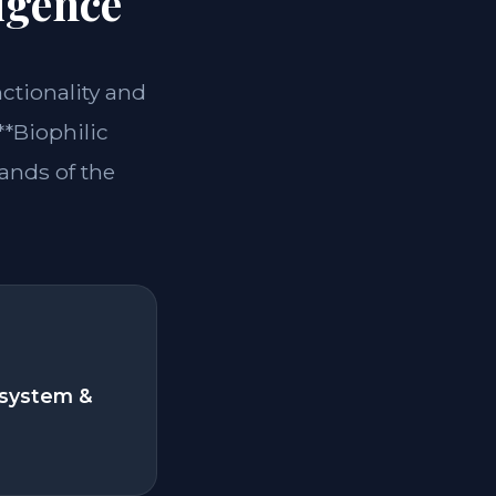
igence
nctionality and
**Biophilic
ands of the
system &