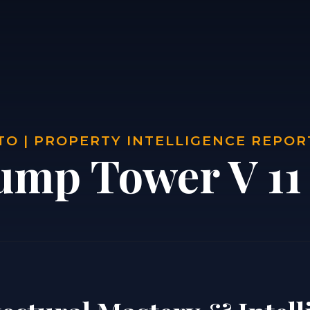
O | PROPERTY INTELLIGENCE REPOR
ump Tower V 11