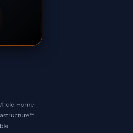
**Whole-Home
astructure**.
ble