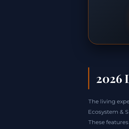
2026 L
The living ex
Ecosystem & Si
These features