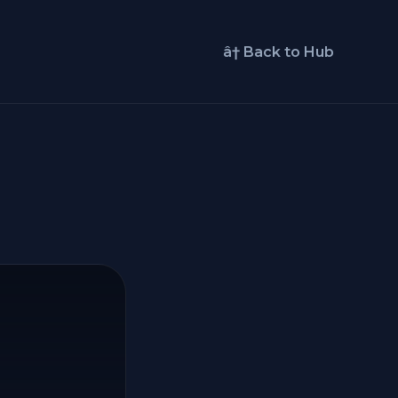
â† Back to Hub