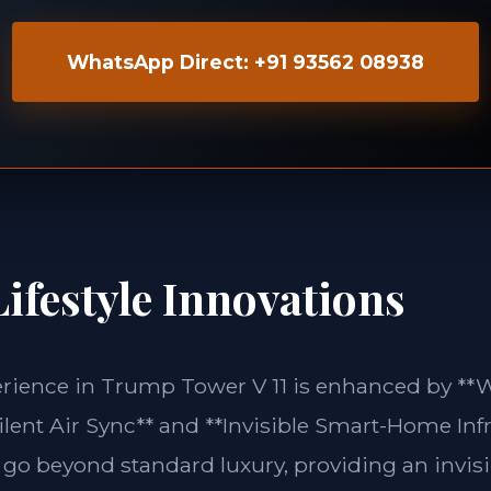
WhatsApp Direct: +91 93562 08938
ifestyle Innovations
perience in Trump Tower V 11 is enhanced by 
lent Air Sync** and **Invisible Smart-Home Infr
 go beyond standard luxury, providing an invisi