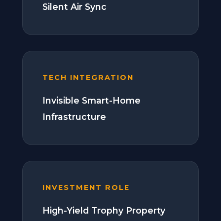
Silent Air Sync
TECH INTEGRATION
Invisible Smart-Home
Infrastructure
INVESTMENT ROLE
High-Yield Trophy Property