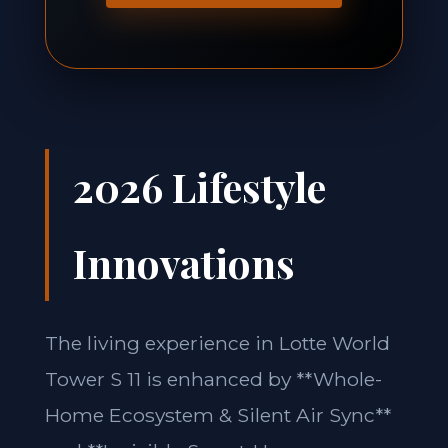
2026 Lifestyle
Innovations
The living experience in Lotte World
Tower S 11 is enhanced by **Whole-
Home Ecosystem & Silent Air Sync**