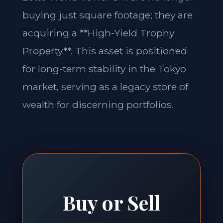
buying just square footage; they are
acquiring a **High-Yield Trophy
Property**. This asset is positioned
for long-term stability in the Tokyo
market, serving as a legacy store of
wealth for discerning portfolios.
Buy or Sell