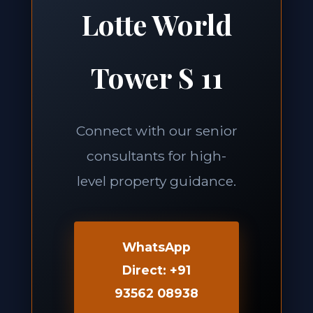
Lotte World
Tower S 11
Connect with our senior
consultants for high-
level property guidance.
WhatsApp
Direct: +91
93562 08938