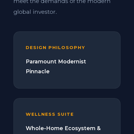
meet the demands of the modern
global investor.
DESIGN PHILOSOPHY
Paramount Modernist
Pinnacle
WELLNESS SUITE
Whole-Home Ecosystem &