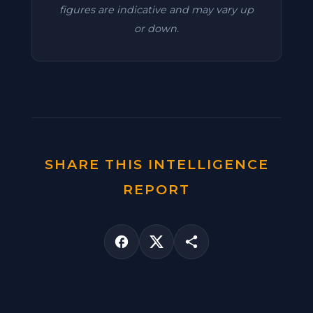
figures are indicative and may vary up
or down.
SHARE THIS INTELLIGENCE
REPORT