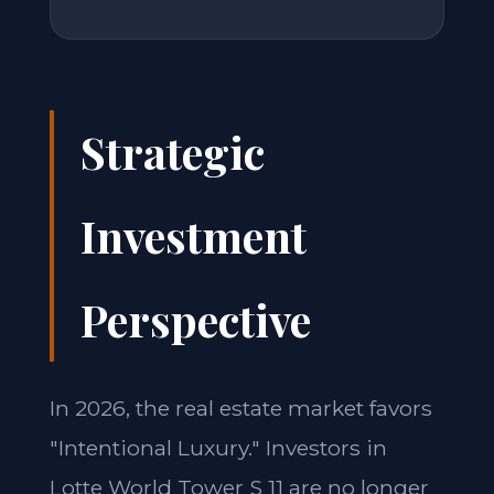
Strategic
Investment
Perspective
In 2026, the real estate market favors
"Intentional Luxury." Investors in
Lotte World Tower S 11 are no longer