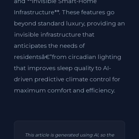
and **Invisible Smart-Home
Infrastructure**. These features go
beyond standard luxury, providing an
invisible infrastructure that
anticipates the needs of
residentsâ€”from circadian lighting
that improves sleep quality to AI-
driven predictive climate control for
maximum comfort and efficiency.
This article is generated using AI, so the