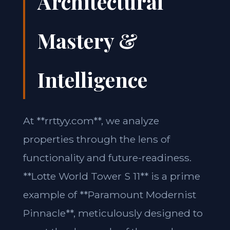
Architectural
Mastery &
Intelligence
At **rrttyy.com**, we analyze
properties through the lens of
functionality and future-readiness.
**Lotte World Tower S 11** is a prime
example of **Paramount Modernist
Pinnacle**, meticulously designed to