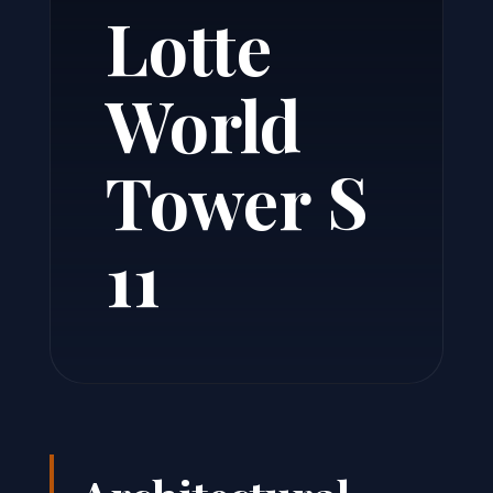
Lotte
World
Tower S
11