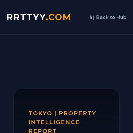
RRTTYY
.COM
â† Back to Hub
TOKYO | PROPERTY
INTELLIGENCE
REPORT