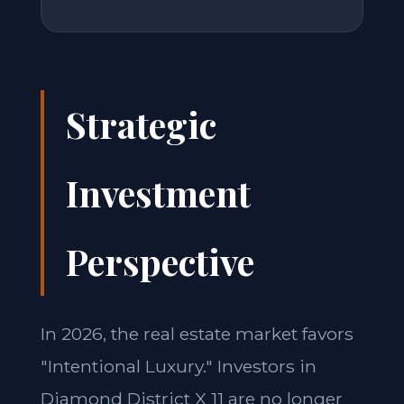
Strategic
Investment
Perspective
In 2026, the real estate market favors
"Intentional Luxury." Investors in
Diamond District X 11 are no longer