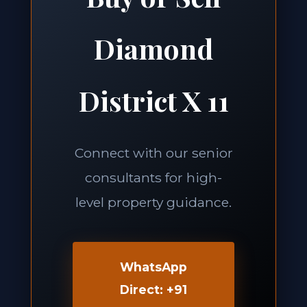
Diamond
District X 11
Connect with our senior
consultants for high-
level property guidance.
WhatsApp
Direct: +91