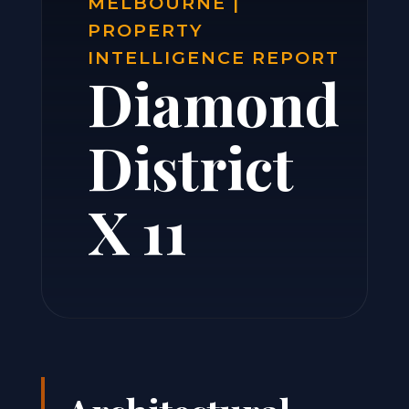
MELBOURNE |
PROPERTY
INTELLIGENCE REPORT
Diamond
District
X 11