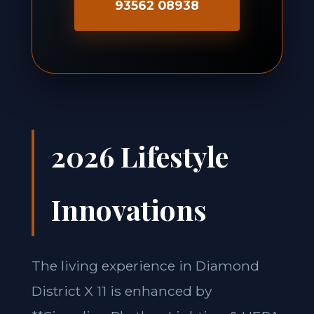
93562 08938
2026 Lifestyle
Innovations
The living experience in Diamond
District X 11 is enhanced by