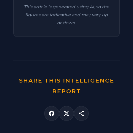
This article is generated using AI, so the
figures are indicative and may vary up
or down.
SHARE THIS INTELLIGENCE
REPORT