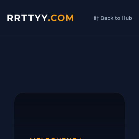
RRTTYY
.COM
â† Back to Hub