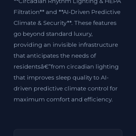
**Circadian Rhythm Lighting & HEPA
Filtration** and **AI-Driven Predictive
Climate & Security**. These features
go beyond standard luxury,
providing an invisible infrastructure
that anticipates the needs of
residentsâ€”from circadian lighting
that improves sleep quality to AI-
driven predictive climate control for
maximum comfort and efficiency.