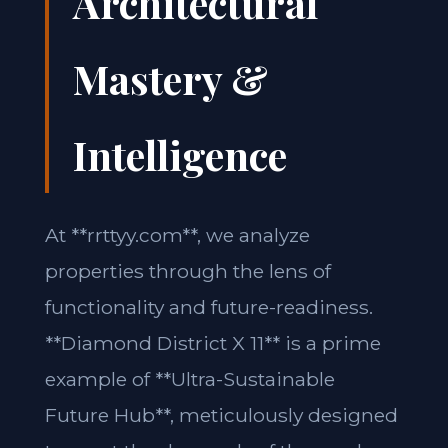
Architectural
Mastery &
Intelligence
At **rrttyy.com**, we analyze
properties through the lens of
functionality and future-readiness.
**Diamond District X 11** is a prime
example of **Ultra-Sustainable
Future Hub**, meticulously designed