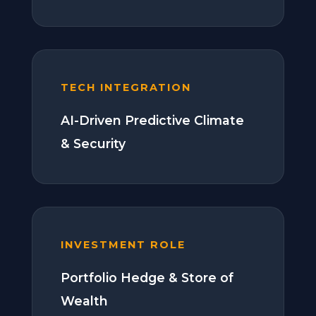
TECH INTEGRATION
AI-Driven Predictive Climate
& Security
INVESTMENT ROLE
Portfolio Hedge & Store of
Wealth