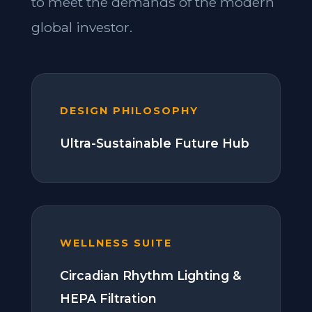
to meet the demands of the modern
global investor.
DESIGN PHILOSOPHY
Ultra-Sustainable Future Hub
WELLNESS SUITE
Circadian Rhythm Lighting &
HEPA Filtration