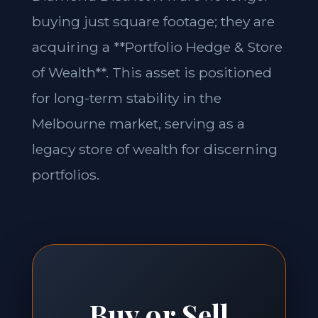
buying just square footage; they are
acquiring a **Portfolio Hedge & Store
of Wealth**. This asset is positioned
for long-term stability in the
Melbourne market, serving as a
legacy store of wealth for discerning
portfolios.
Buy or Sell